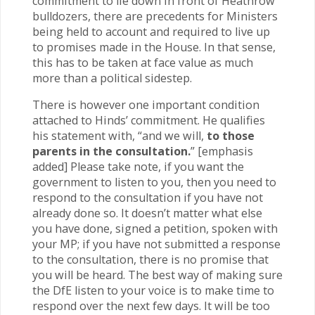
commitment to lie down in front of Heathrow
bulldozers, there are precedents for Ministers
being held to account and required to live up
to promises made in the House. In that sense,
this has to be taken at face value as much
more than a political sidestep.
There is however one important condition
attached to Hinds’ commitment. He qualifies
his statement with, “and we will,
to those
parents in the consultation.
” [emphasis
added] Please take note, if you want the
government to listen to you, then you need to
respond to the consultation if you have not
already done so. It doesn’t matter what else
you have done, signed a petition, spoken with
your MP; if you have not submitted a response
to the consultation, there is no promise that
you will be heard. The best way of making sure
the DfE listen to your voice is to make time to
respond over the next few days. It will be too