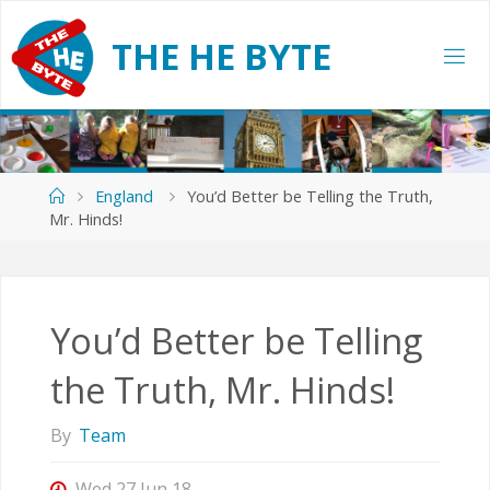
Skip
to
T
H
E
H
E
B
Y
T
E
content
Home
England
You’d Better be Telling the Truth,
Mr. Hinds!
You’d Better be Telling
the Truth, Mr. Hinds!
By
Team
Wed 27 Jun 18