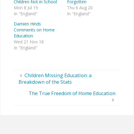
Children Not in School
Forgotten
Mon 8 Jul 19
Thu 6 Aug 20
In "England"
In "England"
Damien Hinds
Comments on Home
Education
Wed 21 Nov 18
In "England"
Children Missing Education: a
Breakdown of the Stats
The True Freedom of Home Education