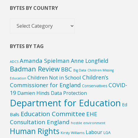
BYTES BY COUNTRY
Bytes
by
Country
BYTES BY TAG
Amanda Spielman
Anne Longfield
ADCS
Badman Review
BBC
Big Data
Children Missing
Children’s
Children Not in School
Education
Commissioner for England
COVID-
Conservatives
19
Damien Hinds
Data Protection
Department for Education
Ed
Education Committee
EHE
Balls
Consultation England
hostile environment
Human Rights
Labour
LGA
Kirsty Williams