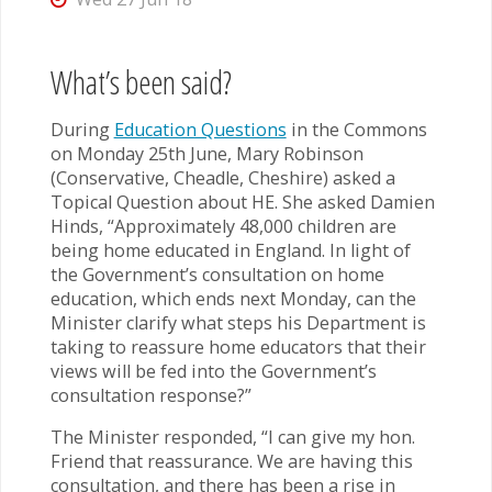
What’s been said?
During
Education Questions
in the Commons
on Monday 25th June, Mary Robinson
(Conservative, Cheadle, Cheshire) asked a
Topical Question about HE. She asked Damien
Hinds, “Approximately 48,000 children are
being home educated in England. In light of
the Government’s consultation on home
education, which ends next Monday, can the
Minister clarify what steps his Department is
taking to reassure home educators that their
views will be fed into the Government’s
consultation response?”
The Minister responded, “I can give my hon.
Friend that reassurance. We are having this
consultation, and there has been a rise in