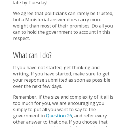
late by Tuesday!
We agree that politicians can rarely be trusted,
but a Ministerial answer does carry more
weight than most of their promises. Do all you
can to hold the government to account in this
respect.
What can I do?
If you have not started, get thinking and
writing. If you have started, make sure to get
your response submitted as soon as possible
over the next few days.
Remember, if the size and complexity of it all is
too much for you, we are encouraging you
simply to put all you want to say to the
government in
Question 26
, and refer every
other answer to that one. If you choose that