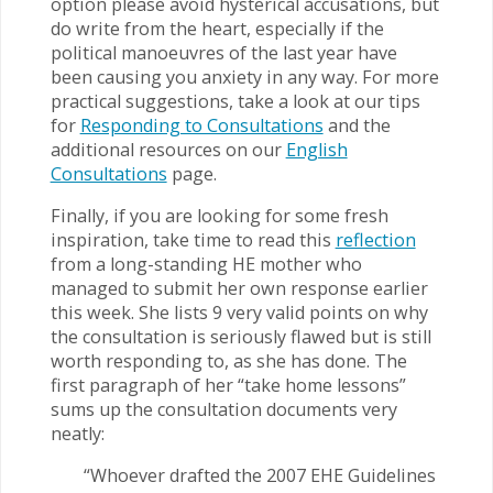
option please avoid hysterical accusations, but
do write from the heart, especially if the
political manoeuvres of the last year have
been causing you anxiety in any way. For more
practical suggestions, take a look at our tips
for
Responding to Consultations
and the
additional resources on our
English
Consultations
page.
Finally, if you are looking for some fresh
inspiration, take time to read this
reflection
from a long-standing HE mother who
managed to submit her own response earlier
this week. She lists 9 very valid points on why
the consultation is seriously flawed but is still
worth responding to, as she has done. The
first paragraph of her “take home lessons”
sums up the consultation documents very
neatly:
“Whoever drafted the 2007 EHE Guidelines