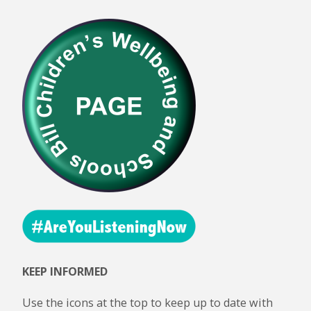
KEEP INFORMED
Use the icons at the top to keep up to date with