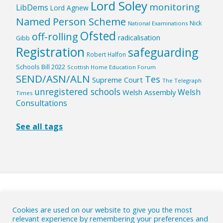
Lord Soley
monitoring
LibDems
Lord Agnew
Named Person Scheme
Nick
National Examinations
Ofsted
off-rolling
radicalisation
Gibb
Registration
safeguarding
Robert Halfon
Schools Bill 2022
Scottish Home Education Forum
SEND/ASN/ALN
Tes
Supreme Court
The Telegraph
unregistered schools
Welsh
Welsh Assembly
Times
Consultations
See all tags
HOME
|
ABOUT
|
Cookies are used on our website to give you the most
relevant experience by remembering your preferences and
WHY ACTION IS NEEDED
|
CONTACT
|