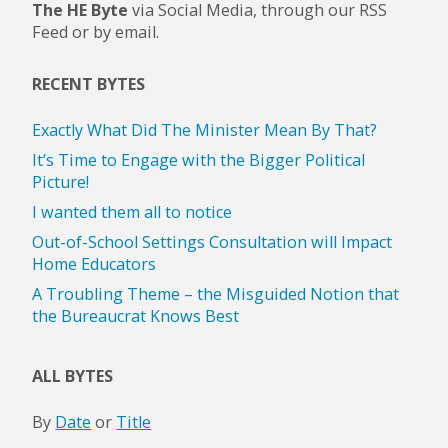
The HE Byte
via Social Media, through our RSS
Feed or by email.
RECENT BYTES
Exactly What Did The Minister Mean By That?
It’s Time to Engage with the Bigger Political
Picture!
I wanted them all to notice
Out-of-School Settings Consultation will Impact
Home Educators
A Troubling Theme – the Misguided Notion that
the Bureaucrat Knows Best
ALL BYTES
By
Date
or
Title