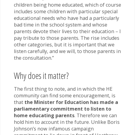
children being home educated, which of course
includes some children with particular special
educational needs who have had a particularly
bad time in the school system and whose
parents devote their lives to their education – I
pay tribute to those parents. The rise includes
other categories, but it is important that we
listen carefully, and we will, to those parents in
the consultation.”
Why does it matter?
The first thing to note, and in which the HE
community can find some encouragement, is
that
the Minister for Education has made a
parliamentary commitment to listen to
home educating parents
. Therefore we can
hold him to account in the future. Unlike Boris
Johnson’s now infamous campaign