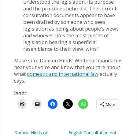
understood the legislation, its purpose
and the principles behind it. The current
consultation documents appear to have
been drafted by someone who sees
legislation as being about people’s views;
and whoever cites the most pieces of
legislation bearing a superficial
resemblance to their view, wins.”
Make sure Damien Hinds’ Whitehall mandarins
hear your voice and know that you care about
what
domestic and international law
actually
says.
Share this:
More
Damien Hinds on
English Consultation not