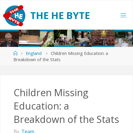
Skip
to
T
H
E
H
E
B
Y
T
E
content
Home
England
Children Missing Education: a
Breakdown of the Stats
Children Missing
Education: a
Breakdown of the Stats
By
Team