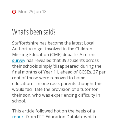
Mon 25 Jun 18
What’s been said?
Staffordshire has become the latest Local
Authority to get involved in the Children
Missing Education (CME) debacle. A recent
survey
has revealed that 39 students across
their schools simply ‘disappeared’ during the
final months of Year 11, ahead of GCSEs. 27 per
cent of those were removed to home
education – in one case, parents thought this
would facilitate the provision of a tutor for
their son, who was experiencing difficulty in
school.
This article followed hot on the heels of a
report
from FFT Education Datalab, which