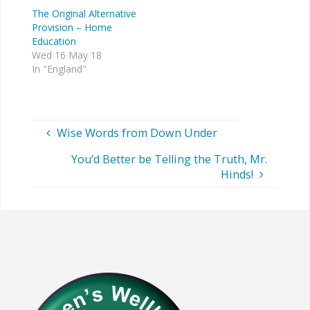
The Original Alternative
Provision – Home
Education
Wed 16 May 18
In "England"
Wise Words from Down Under
You’d Better be Telling the Truth, Mr.
Hinds!