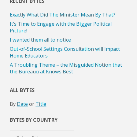
RECENT BYTES
Exactly What Did The Minister Mean By That?
It’s Time to Engage with the Bigger Political
Picture!
I wanted them all to notice
Out-of-School Settings Consultation will Impact
Home Educators
A Troubling Theme – the Misguided Notion that
the Bureaucrat Knows Best
ALL BYTES
By
Date
or
Title
BYTES BY COUNTRY
Bytes