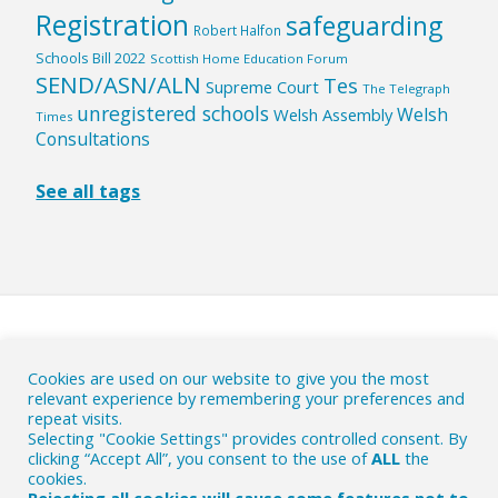
Registration
safeguarding
Robert Halfon
Schools Bill 2022
Scottish Home Education Forum
SEND/ASN/ALN
Tes
Supreme Court
The Telegraph
unregistered schools
Welsh
Welsh Assembly
Times
Consultations
See all tags
HOME
|
ABOUT
|
Cookies are used on our website to give you the most
WHY ACTION IS NEEDED
|
CONTACT
|
relevant experience by remembering your preferences and
repeat visits.
CONTRIBUTE
|
PRIVACY AND COOKIES POLICY
Selecting "Cookie Settings" provides controlled consent. By
clicking “Accept All”, you consent to the use of
ALL
the
© The HE Byte 2018-26
- Commenting on the British EHE
cookies.
political scene.