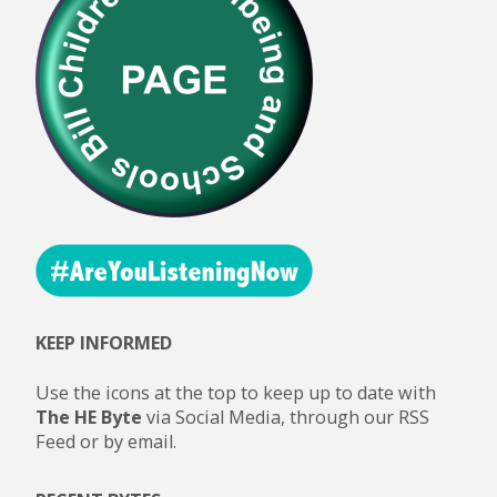
KEEP INFORMED
Use the icons at the top to keep up to date with
The HE Byte
via Social Media, through our RSS
Feed or by email.