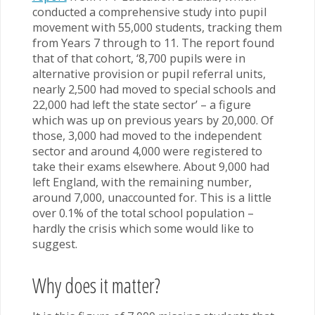
conducted a comprehensive study into pupil
movement with 55,000 students, tracking them
from Years 7 through to 11. The report found
that of that cohort, ‘8,700 pupils were in
alternative provision or pupil referral units,
nearly 2,500 had moved to special schools and
22,000 had left the state sector’ – a figure
which was up on previous years by 20,000. Of
those, 3,000 had moved to the independent
sector and around 4,000 were registered to
take their exams elsewhere. About 9,000 had
left England, with the remaining number,
around 7,000, unaccounted for. This is a little
over 0.1% of the total school population –
hardly the crisis which some would like to
suggest.
Why does it matter?