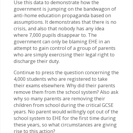
Use this data to demonstrate how the
government is jumping on the bandwagon of
anti-home education propaganda based on
assumptions. It demonstrates that there is no
crisis, and also that nobody has any idea
where 7,000 pupils disappear to. The
government can only be blaming EHE in an
attempt to gain control of a group of parents
who are simply exercising their legal right to
discharge their duty.
Continue to press the question concerning the
4,000 students who are registered to take
their exams elsewhere. Why did their parents
remove them from the school system? Also ask
why so many parents are removing their
children from school during the critical GCSE
years. No parent would willingly opt out of the
school system to EHE for the first time during
these years, so what circumstances are giving
rise to this action?