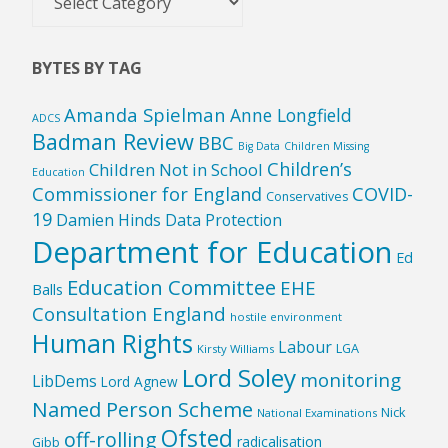
by
Country
BYTES BY TAG
Amanda Spielman
Anne Longfield
ADCS
Badman Review
BBC
Big Data
Children Missing
Children’s
Children Not in School
Education
Commissioner for England
COVID-
Conservatives
19
Damien Hinds
Data Protection
Department for Education
Ed
Education Committee
EHE
Balls
Consultation England
hostile environment
Human Rights
Labour
LGA
Kirsty Williams
Lord Soley
monitoring
LibDems
Lord Agnew
Named Person Scheme
Nick
National Examinations
Ofsted
off-rolling
radicalisation
Gibb