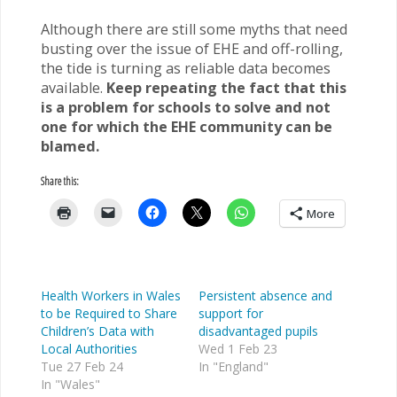
Although there are still some myths that need
busting over the issue of EHE and off-rolling,
the tide is turning as reliable data becomes
available.
Keep repeating the fact that this
is a problem for schools to solve and not
one for which the EHE community can be
blamed.
Share this:
More
Health Workers in Wales
Persistent absence and
to be Required to Share
support for
Children’s Data with
disadvantaged pupils
Local Authorities
Wed 1 Feb 23
Tue 27 Feb 24
In "England"
In "Wales"