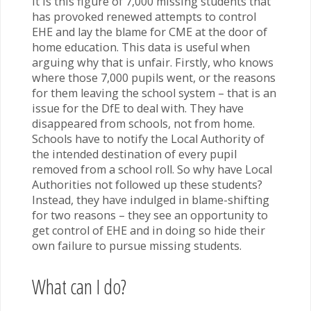
It is this figure of 7,000 missing students that
has provoked renewed attempts to control
EHE and lay the blame for CME at the door of
home education. This data is useful when
arguing why that is unfair. Firstly, who knows
where those 7,000 pupils went, or the reasons
for them leaving the school system – that is an
issue for the DfE to deal with. They have
disappeared from schools, not from home.
Schools have to notify the Local Authority of
the intended destination of every pupil
removed from a school roll. So why have Local
Authorities not followed up these students?
Instead, they have indulged in blame-shifting
for two reasons – they see an opportunity to
get control of EHE and in doing so hide their
own failure to pursue missing students.
What can I do?