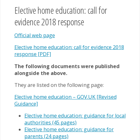
Elective home education: call for
evidence 2018 response
Official web page
Elective home education: call for evidence 2018
response [PDF]
The following documents were published
alongside the above.
They are listed on the following page:
Elective home education – GOV.UK [Revised
Guidance]
Elective home education: guidance for local
authorities (45 pages)
Elective home education: guidance for
parents (24 pages)