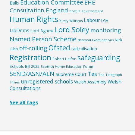
Education Committee
EHE
Balls
Consultation England
hostile environment
Human Rights
Labour
LGA
Kirsty Williams
Lord Soley
monitoring
LibDems
Lord Agnew
Named Person Scheme
Nick
National Examinations
Ofsted
off-rolling
radicalisation
Gibb
Registration
safeguarding
Robert Halfon
Schools Bill 2022
Scottish Home Education Forum
SEND/ASN/ALN
Tes
Supreme Court
The Telegraph
unregistered schools
Welsh
Welsh Assembly
Times
Consultations
See all tags