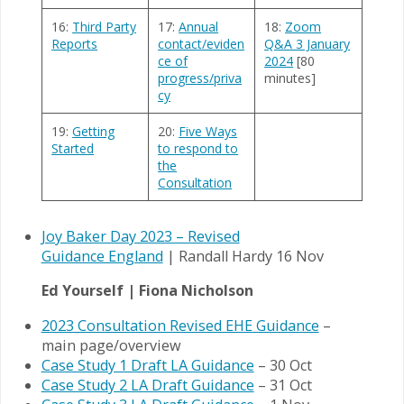
16:
Third Party
17:
Annual
18:
Zoom
Reports
contact/eviden
Q&A 3 January
ce of
2024
[80
progress/priva
minutes]
cy
19:
Getting
20:
Five Ways
Started
to respond to
the
Consultation
Joy Baker Day 2023 – Revised
Guidance England
| Randall Hardy 16 Nov
Ed Yourself | Fiona Nicholson
2023 Consultation Revised EHE Guidance
–
main page/overview
Case Study 1 Draft LA Guidance
– 30 Oct
Case Study 2 LA Draft Guidance
– 31 Oct