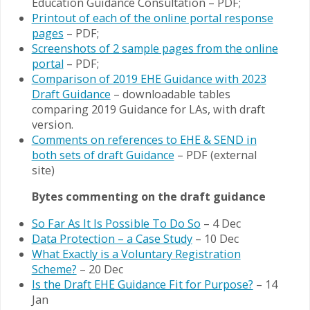
Education Guidance Consultation – PDF;
Printout of each of the online portal response
pages
– PDF;
Screenshots of 2 sample pages from the online
portal
– PDF;
Comparison of 2019 EHE Guidance with 2023
Draft Guidance
– downloadable tables
comparing 2019 Guidance for LAs, with draft
version.
Comments on references to EHE & SEND in
both sets of draft Guidance
– PDF (external
site)
Bytes commenting on the draft guidance
So Far As It Is Possible To Do So
– 4 Dec
Data Protection – a Case Study
– 10 Dec
What Exactly is a Voluntary Registration
Scheme?
– 20 Dec
Is the Draft EHE Guidance Fit for Purpose?
– 14
Jan