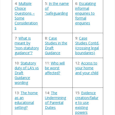
4:
Multiple
5:
In the name
6:
Escalating
Choice
of
informal
Questions –
“safeguarding
enquiries to
Some
formal
Consideration
enquiries
s
7:
What is
8:
Case
9:
Case
meant by
Studies in the
Studies Contd.
“non-statutory
Draft
(crossing legal
guidance”?
Guidance
boundaries)
10:
Statutory
11:
Who will
12:
Access to
duty of LA’s vs
be worst
your home
Draft
affected?
and your child
Guidance
wording
13:
The home
14:
The
15:
Evidence
as an
Undermining
creation/failur
educational
of Parental
e to use
setting?
Duties
existing
powers