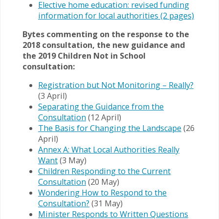
Elective home education: revised funding
information for local authorities (2 pages)
Bytes commenting on the response to the
2018 consultation, the new guidance and
the 2019 Children Not in School
consultation:
Registration but Not Monitoring – Really?
(3 April)
Separating the Guidance from the
Consultation
(12 April)
The Basis for Changing the Landscape
(26
April)
Annex A: What Local Authorities Really
Want
(3 May)
Children Responding to the Current
Consultation
(20 May)
Wondering How to Respond to the
Consultation?
(31 May)
Minister Responds to Written Questions