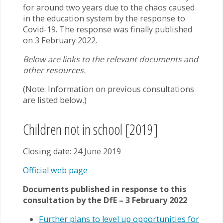
for around two years due to the chaos caused
in the education system by the response to
Covid-19. The response was finally published
on 3 February 2022.
Below are links to the relevant documents and
other resources.
(Note: Information on previous consultations
are listed below.)
Children not in school [2019]
Closing date: 24 June 2019
Official web page
Documents published in response to this
consultation by the DfE – 3 February 2022
Further plans to level up opportunities for