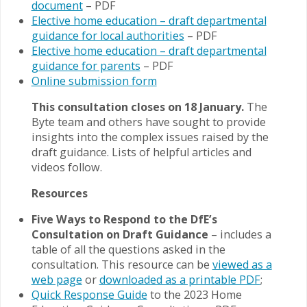
document
– PDF
Elective home education – draft departmental
guidance for local authorities
– PDF
Elective home education – draft departmental
guidance for parents
– PDF
Online submission form
This consultation closes on 18 January.
The
Byte team and others have sought to provide
insights into the complex issues raised by the
draft guidance. Lists of helpful articles and
videos follow.
Resources
Five Ways to Respond to the DfE’s
Consultation on Draft Guidance
– includes a
table of all the questions asked in the
consultation. This resource can be
viewed as a
web page
or
downloaded as a printable PDF
;
Quick Respo
n
se Guide
to the 2023 Home