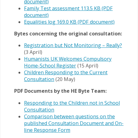
document)
Family Test assessment 113.5 KB (PDF
document)
Equalities log 169.0 KB (PDF document)
Bytes concerning the original consultation:
Registration but Not Monitoring – Really?
(3 April)
Humanists UK Welcomes Compulsory
Home-School Register
(15 April)
Children Responding to the Current
Consultation
(20 May)
PDF Documents by the HE Byte Team:
Responding to the Children not in School
Consultation
Comparison between questions on the
published Consultation Document and On-
line Response Form