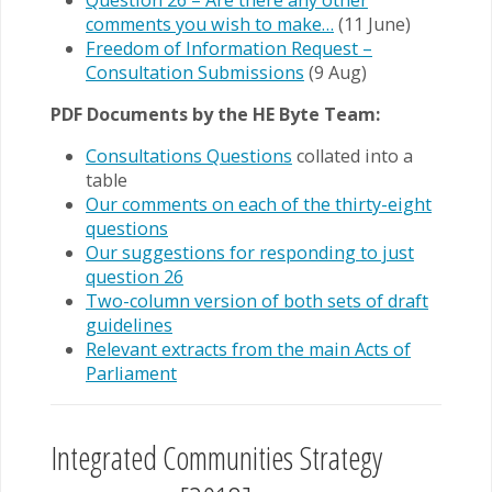
Question 26 – Are there any other
comments you wish to make…
(11 June)
Freedom of Information Request –
Consultation Submissions
(9 Aug)
PDF Documents by the HE Byte Team:
Consultations Questions
collated into a
table
Our comments on each of the thirty-eight
questions
Our suggestions for responding to just
question 26
Two-column version of both sets of draft
guidelines
Relevant extracts from the main Acts of
Parliament
Integrated Communities Strategy