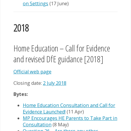
on Settings
(17 June)
2018
Home Education – Call for Evidence
and revised DfE guidance [2018]
Official web page
Closing date:
2 July 2018
Bytes:
Home Education Consultation and Call for
Evidence Launched!
(11 Apr)
MP Encourages HE Parents to Take Part in
Consultation
(8 May)