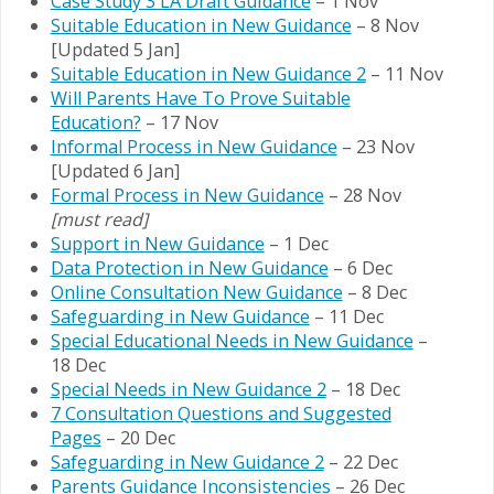
Case Study 3 LA Draft Guidance
– 1 Nov
Suitable Education in New Guidance
– 8 Nov
[Updated 5 Jan]
Suitable Education in New Guidance 2
– 11 Nov
Will Parents Have To Prove Suitable
Education?
– 17 Nov
Informal Process in New Guidance
– 23 Nov
[Updated 6 Jan]
Formal Process in New Guidance
– 28 Nov
[must read]
Support in New Guidance
– 1 Dec
Data Protection in New Guidance
– 6 Dec
Online Consultation New Guidance
– 8 Dec
Safeguarding in New Guidance
– 11 Dec
Special Educational Needs in New Guidance
–
18 Dec
Special Needs in New Guidance 2
– 18 Dec
7 Consultation Questions and Suggested
Pages
– 20 Dec
Safeguarding in New Guidance 2
– 22 Dec
Parents Guidance Inconsistencies
– 26 Dec