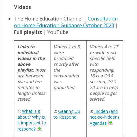
Videos
The Home Education Channel |
Consultation
on Home Education Guidance October 2023
|
Full playlist
| YouTube
Links to
Videos 1 to 3
Videos 4 to 17
individual
were
provide more
videos in the
produced
specific help
above
shortly after
with
playlist
: most
the
responding,
are between
consultation
18 is a Q&A
five and ten
was
session, 19 &
minutes in
published
20 are to help
length unless
people to get
stated.
started.
1:
What is it
2:
Gearing Up
3:
Hidden (and
about? Why is
to Respond
not-so-hidden)
it important to
Agendas
respond?