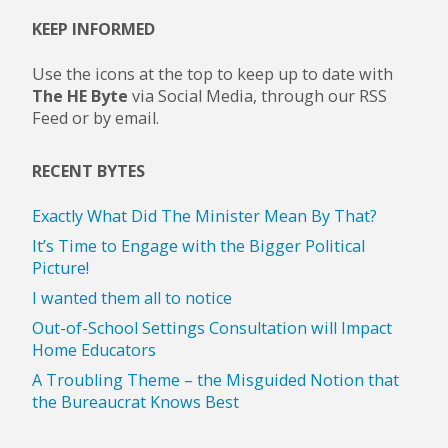
KEEP INFORMED
Use the icons at the top to keep up to date with
The HE Byte
via Social Media, through our RSS
Feed or by email.
RECENT BYTES
Exactly What Did The Minister Mean By That?
It’s Time to Engage with the Bigger Political
Picture!
I wanted them all to notice
Out-of-School Settings Consultation will Impact
Home Educators
A Troubling Theme – the Misguided Notion that
the Bureaucrat Knows Best