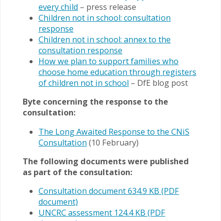
every child
– press release
Children not in school: consultation
response
Children not in school: annex to the
consultation response
How we plan to support families who
choose home education through registers
of children not in school
– DfE blog post
Byte concerning the response to the
consultation:
The Long Awaited Response to the CNiS
Consultation
(10 February)
The following documents were published
as part of the consultation:
Consultation document 634.9 KB (PDF
document)
UNCRC assessment 124.4 KB (PDF