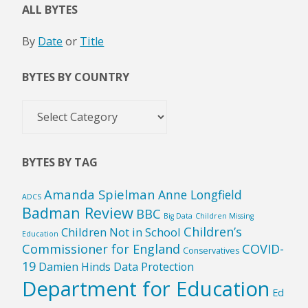
ALL BYTES
By
Date
or
Title
BYTES BY COUNTRY
Bytes
by
Country
BYTES BY TAG
Amanda Spielman
Anne Longfield
ADCS
Badman Review
BBC
Big Data
Children Missing
Children’s
Children Not in School
Education
Commissioner for England
COVID-
Conservatives
19
Damien Hinds
Data Protection
Department for Education
Ed