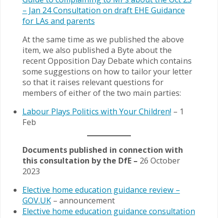
– Jan 24 Consultation on draft EHE Guidance
for LAs and parents
At the same time as we published the above
item, we also published a Byte about the
recent Opposition Day Debate which contains
some suggestions on how to tailor your letter
so that it raises relevant questions for
members of either of the two main parties:
Labour Plays Politics with Your Children!
– 1
Feb
Documents published in connection with
this consultation by the DfE –
26 October
2023
Elective home education guidance review –
GOV.UK
– announcement
Elective home education guidance consultation