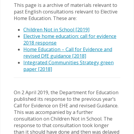
This page is a archive of materials relevant to
past English consultations relevant to Elective
Home Education. These are:
Children Not in School [2019]
Elective home education: call for evidence
2018 response
Home Education – Call for Evidence and
revised DfE guidance [2018]
Integrated Communities Strategy green
paper [2018]
On 2 April 2019, the Department for Education
published its response to the previous year’s
Call for Evidence on EHE and revised Guidance.
This was accompanied by a further
consultation on Children Not in School. The
response to that consultation took longer
than it should have done and then was delayed