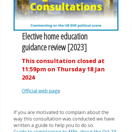
Elective home education
guidance review [2023]
This consultation closed at
11:59pm on Thursday 18 Jan
2024
Official web page
If you are motivated to complain about the
way this consultation was conducted we have
written a guide to help you to do so.
Guide to complaining to MPs about the Oct 23