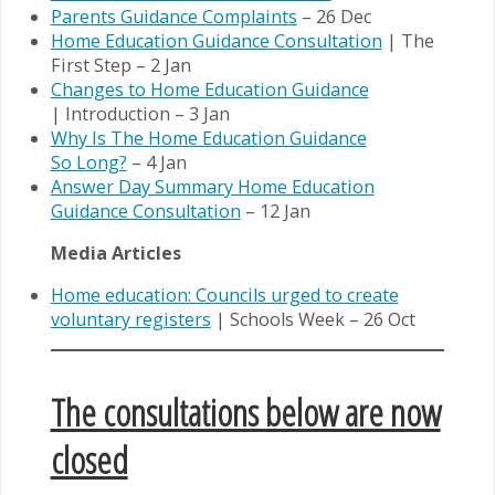
Parents Guidance Complaints
– 26 Dec
Home Education Guidance Consultation
| The
First Step – 2 Jan
Changes to Home Education Guidance
| Introduction – 3 Jan
Why Is The Home Education Guidance
So Long?
– 4 Jan
Answer Day Summary Home Education
Guidance Consultation
– 12 Jan
Media Articles
Home education: Councils urged to create
voluntary registers
| Schools Week – 26 Oct
The consultations below are now
closed