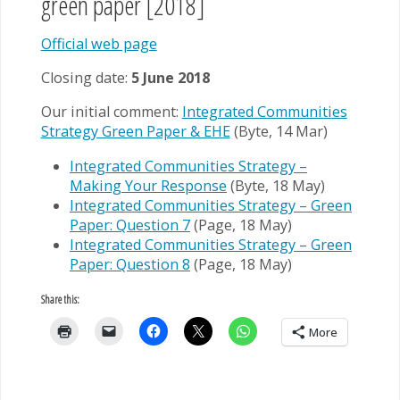
green paper [2018]
Official web page
Closing date:
5 June 2018
Our initial comment:
Integrated Communities
Strategy Green Paper & EHE
(Byte, 14 Mar)
Integrated Communities Strategy –
Making Your Response
(Byte, 18 May)
Integrated Communities Strategy – Green
Paper: Question 7
(Page, 18 May)
Integrated Communities Strategy – Green
Paper: Question 8
(Page, 18 May)
Share this:
More