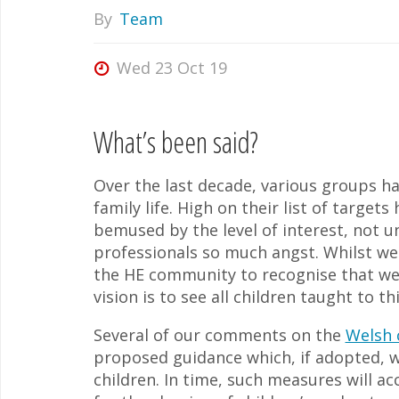
By
Team
Wed 23 Oct 19
What’s been said?
Over the last decade, various groups ha
family life. High on their list of targ
bemused by the level of interest, not 
professionals so much angst. Whilst we 
the HE community to recognise that we
vision is to see all children taught to t
Several of our comments on the
Welsh 
proposed guidance which, if adopted, 
children. In time, such measures will a