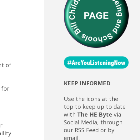
ht of
KEEP INFORMED
 for
Use the icons at the
top to keep up to date
with
The HE Byte
via
Social Media, through
r
our RSS Feed or by
ility
email.