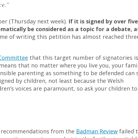
ce.”
ber (Thursday next week).
If it is signed by over five
atically be considered as a topic for a debate, a
me of writing this petition has almost reached thre
 Committee
that this target number of signatories i
 means that no matter where you live you, your famil
nsible parenting as something to be defended can 
signed by children, not least because the Welsh
en’s voices are paramount, so ask your children to
ter recommendations from the
Badman Review
failed 