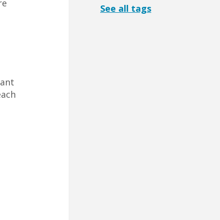
re
See all tags
l
tant
each