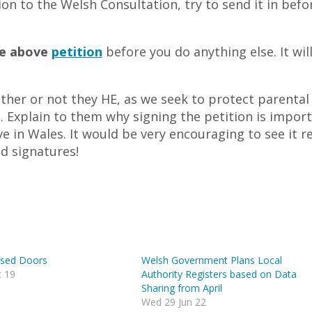
on to the Welsh Consultation, try to send it in befo
he above
petition
before you do anything else. It wil
ther or not they HE, as we seek to protect parental
h. Explain to them why signing the petition is impor
e in Wales. It would be very encouraging to see it r
nd signatures!
osed Doors
Welsh Government Plans Local
 19
Authority Registers based on Data
Sharing from April
Wed 29 Jun 22