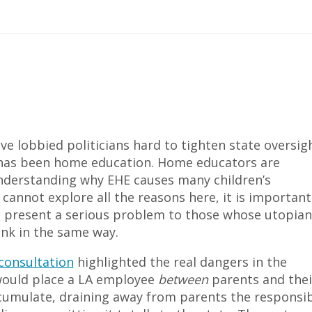
ve lobbied politicians hard to tighten state oversig
ets has been home education. Home educators are
understanding why EHE causes many children’s
cannot explore all the reasons here, it is important
 present a serious problem to those whose utopian
hink in the same way.
consultation
highlighted the real dangers in the
would place a LA employee
between
parents and thei
ccumulate, draining away from parents the responsib