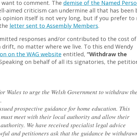
ld want to comment. The
demise of the Named Perso
ell-aimed criticism can undermine all that has been 
opinion itself is not very long, but if you prefer to
 the
letter sent to Assembly Members
.
bmitted responses and/or contributed to the cost of
n drift, no matter where we live. To this end Wendy
ion on the WAG website
entitled,
“Withdraw the
peaking on behalf of all its signatories, the petitio
or Wales to urge the Welsh Government to withdraw th
.
sued prospective guidance for home education. This
must meet with their local authority and allow their
 authority. We have received specialist legal advice
wful and petitioners ask that the guidance be withdraw