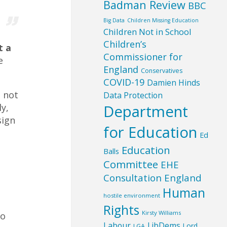
Badman Review
BBC
Big Data
Children Missing Education
Children Not in School
Children’s
t a
Commissioner for
e
England
Conservatives
COVID-19
Damien Hinds
s not
Data Protection
Department
y,
sign
for Education
Ed
Education
Balls
Committee
EHE
Consultation England
Human
hostile environment
Rights
Kirsty Williams
to
Labour
LibDems
Lord
LGA