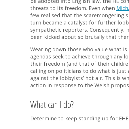
be adopted into English law, the HE co
threats to its freedom. Even when
Mich
few realised that the scaremongering 
turn became a catalyst for further lobb
sympathetic reporters. Consequently, ho
been kicked about so brutally that there i
Wearing down those who value what is g
agendas seek to achieve through any lo
their freedom (and that of their child
calling on politicians to do what is jus
against the lobbyists’ hot air. This is 
action in response to the Welsh propos
What can I do?
Determine to keep standing up for EHE