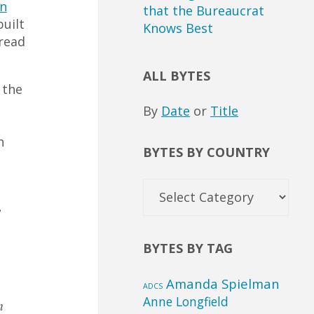
n
that the Bureaucrat
built
Knows Best
 read
ALL BYTES
 the
By
Date
or
Title
n
BYTES BY COUNTRY
Bytes
by
e
Country
BYTES BY TAG
Amanda Spielman
ADCS
Anne Longfield
n