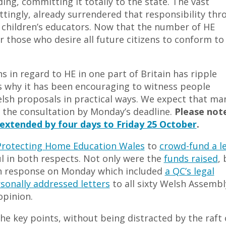
ing, committing it totally to the state. The vast
tingly, already surrendered that responsibility thr
ir children’s educators. Now that the number of HE
r those who desire all future citizens to conform to
ns in regard to HE in one part of Britain has ripple
is why it has been encouraging to witness people
lsh proposals in practical ways. We expect that ma
o the consultation by Monday’s deadline.
Please not
extended by four days to Friday 25 October
.
Protecting Home Education Wales
to
crowd-fund a l
l in both respects. Not only were the
funds raised
, 
on response on Monday which included
a QC’s legal
sonally addressed letters
to all sixty Welsh Assembl
opinion.
he key points, without being distracted by the raft 