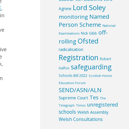
e
Lord Soley
E
,
Agnew
in
Named
monitoring
Person Scheme
National
ve
off-
Nick Gibb
Examinations
Ofsted
rolling
ive
radicalisation
Registration
e
Robert
k,
safeguarding
Halfon
Schools Bill 2022
Scottish Home
en
Education Forum
SEND/ASN/ALN
Tes
Supreme Court
The
unregistered
Telegraph
Times
schools
Welsh Assembly
Welsh Consultations