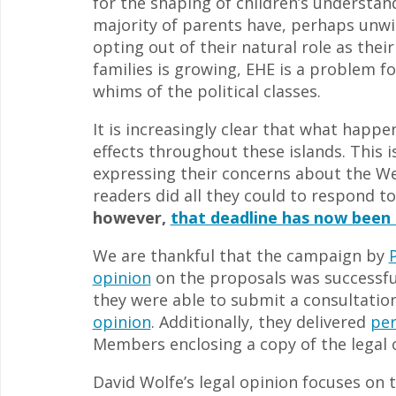
for the shaping of children’s understand
majority of parents have, perhaps unwit
opting out of their natural role as the
families is growing, EHE is a problem fo
whims of the political classes.
It is increasingly clear that what happe
effects throughout these islands. This 
expressing their concerns about the We
readers did all they could to respond t
however,
that deadline has now been 
We are thankful that the campaign by
opinion
on the proposals was successfu
they were able to submit a consultati
opinion
. Additionally, they delivered
per
Members enclosing a copy of the legal 
David Wolfe’s legal opinion focuses on t