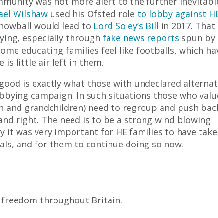
mmunity was not more alert to the further inevitabl
ael Wilshaw
used his Ofsted role
to lobby against H
snowball would lead to
Lord Soley’s Bill
in 2017. That 
ying, especially through
fake news reports
spun by
me educating families feel like footballs, which ha
s little air left in them.
ood is exactly what those with undeclared alternat
bbying campaign. In such situations those who valu
ren and grandchildren) need to regroup and push bac
t and right. The need is to be a strong wind blowing
why it was very important for HE families to have tak
als, and for them to continue doing so now.
 freedom throughout Britain.