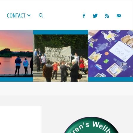
CONTACT
SEARCH