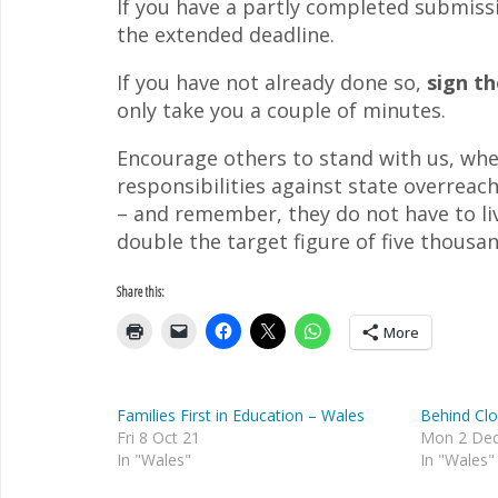
If you have a partly completed submissi
the extended deadline.
If you have not already done so,
sign t
only take you a couple of minutes.
Encourage others to stand with us, whe
responsibilities against state overreac
– and remember, they do not have to liv
double the target figure of five thousa
Share this:
More
Families First in Education – Wales
Behind Cl
Fri 8 Oct 21
Mon 2 Dec
In "Wales"
In "Wales"