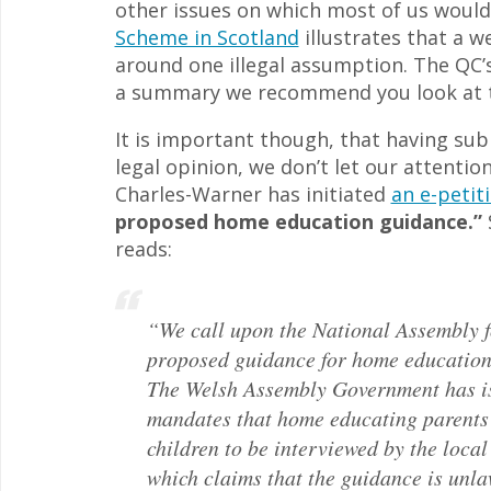
other issues on which most of us wou
Scheme in Scotland
illustrates that a w
around one illegal assumption. The QC’s 
a summary we recommend you look at
It is important though, that having su
legal opinion, we don’t let our attentio
Charles-Warner has initiated
an e-petit
proposed home education guidance.”
S
reads:
“We call upon the National Assembly f
proposed guidance for home education
The Welsh Assembly Government has is
mandates that home educating parents 
children to be interviewed by the local
which claims that the guidance is unla