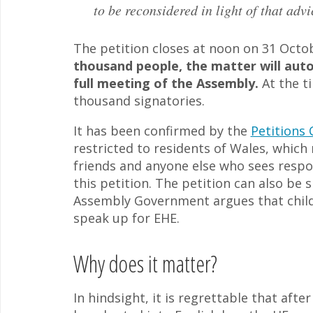
to be reconsidered in light of that advi
The petition closes at noon on 31 Octo
thousand people, the matter will autom
full meeting of the Assembly.
At the ti
thousand signatories.
It has been confirmed by the
Petitions
restricted to residents of Wales, which
friends and anyone else who sees respo
this petition. The petition can also be 
Assembly Government argues that childr
speak up for EHE.
Why does it matter?
In hindsight, it is regrettable that af