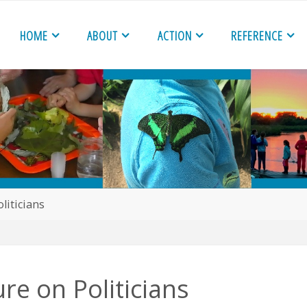
HOME
ABOUT
ACTION
REFERENCE
liticians
re on Politicians