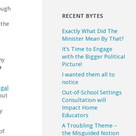
ough
RECENT BYTES
 the
Exactly What Did The
Minister Mean By That?
It’s Time to Engage
with the Bigger Political
ny
Picture!
e
I wanted them all to
notice
egal
Out-of-School Settings
but
Consultation will
Impact Home
y
Educators
A Troubling Theme –
of
the Misguided Notion