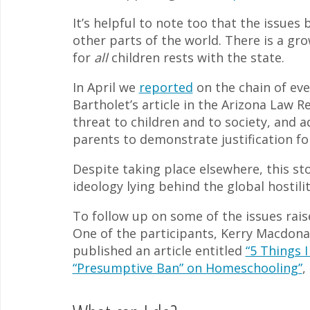
It’s helpful to note too that the issues
other parts of the world. There is a gr
for
all
children rests with the state.
In April we
reported
on the chain of ev
Bartholet’s article in the Arizona Law R
threat to children and to society, and
parents to demonstrate justification f
Despite taking place elsewhere, this sto
ideology lying behind the global hostil
To follow up on some of the issues rais
One of the participants, Kerry Macdon
published an article entitled
“5 Things 
“Presumptive Ban” on Homeschooling”
,