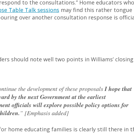
 respond to the consultations.” Home educators wh
ose Table Talk sessions
may find this rather tongue 
ouring over another consultation response is officia
ers should note well two points in Williams’ closing
ontinue the development of these proposals
I hope that
ard by the next Government at the earliest
nt officials will explore possible policy options for
hildren.
” [Emphasis added]
r home educating families is clearly still there in t