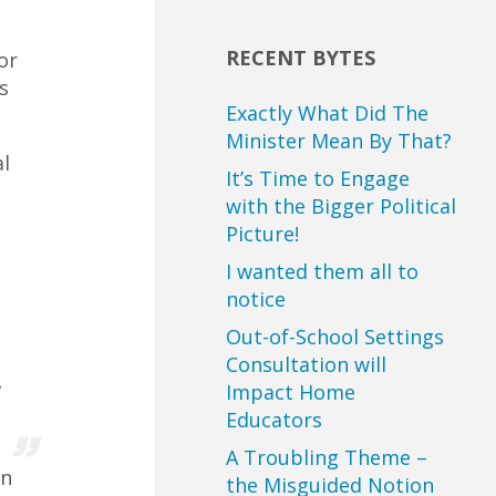
RECENT BYTES
or
s
Exactly What Did The
Minister Mean By That?
l
It’s Time to Engage
with the Bigger Political
Picture!
I wanted them all to
notice
Out-of-School Settings
Consultation will
e
Impact Home
Educators
A Troubling Theme –
in
the Misguided Notion