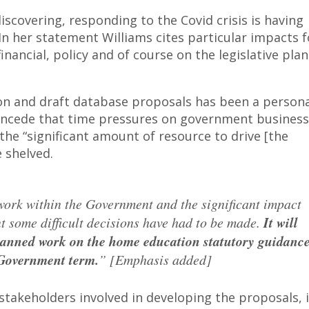
iscovering, responding to the Covid crisis is having
 In her statement Williams cites particular impacts f
nancial, policy and of course on the legislative plan
n and draft database proposals has been a persona
 concede that time pressures on government business
the “significant amount of resource to drive [the
 shelved.
work within the Government and the significant impact
t some difficult decisions have had to be made.
It will
planned work on the home education statutory guidanc
 Government term.
” [Emphasis added]
stakeholders involved in developing the proposals, 