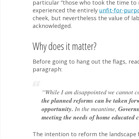
particular “those who took the time to
experienced the entirely
unfit-for-purp
cheek, but nevertheless the value of lab
acknowledged.
Why does it matter?
Before going to hang out the flags, read
paragraph:
“While I am disappointed we cannot c
the planned reforms can be taken forw
opportunity.
In the meantime,
Governme
meeting the needs of home educated c
The intention to reform the landscape fo