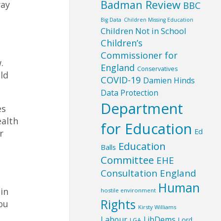
Badman Review
way
BBC
Big Data
Children Missing Education
Children Not in School
Children’s
Commissioner for
.
England
Conservatives
ld
COVID-19
Damien Hinds
Data Protection
Department
es
ealth
for Education
Ed
r
Education
Balls
Committee
EHE
Consultation England
e
Human
in
hostile environment
Rights
ou
Kirsty Williams
Labour
LibDems
Lord
LGA