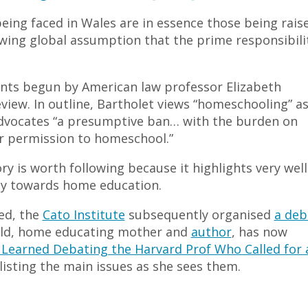
 being faced in Wales are in essence those being rais
owing global assumption that the prime responsibili
ents begun by American law professor Elizabeth
eview. In outline, Bartholet views “homeschooling” as
 advocates “a presumptive ban… with the burden on
or permission to homeschool.”
ry is worth following because it highlights very well
ity towards home education.
ed, the
Cato Institute
subsequently organised
a deb
ald, home educating mother and
author
, has now
I Learned Debating the Harvard Prof Who Called for 
 listing the main issues as she sees them.