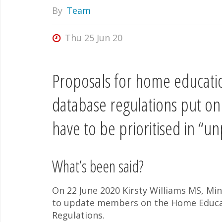
By
Team
Thu 25 Jun 20
Proposals for home educatio
database regulations put o
have to be prioritised in “
What’s been said?
On 22 June 2020 Kirsty Williams MS, Min
to update members on the Home Educat
Regulations.