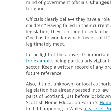
mind of government officials.
Changes h
for good.
Officials clearly believe they have a rol
children.” Having failed in their curre
legislation, they continue to seek other
One has to wonder which “needs” of HE 
legitimately meet.
In the light of the above, it’s importan
for example
, being particularly vigilan
sector. Keep a written record of any pr
future reference.
Also, it’s not unknown for local authori
legislation has already passed into law
parts of Scotland. Just before lockdow
Scottish Home Education Forum’s
Home
find it happening in Wales
please let P