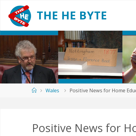
Skip
to
T
H
E
H
E
B
Y
T
E
content
Home
Wales
Positive News for Home Educ
Positive News for H