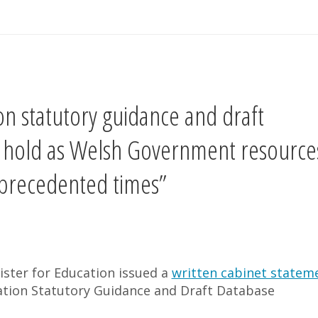
n statutory guidance and draft
n hold as Welsh Government resource
unprecedented times”
ister for Education issued a
written cabinet statem
ion Statutory Guidance and Draft Database