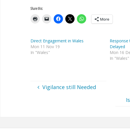
Share this:
More
Direct Engagement in Wales
Response 
Mon 11 Nov 19
Delayed
In "Wales"
Mon 16 De
In "Wales"
Vigilance still Needed
I