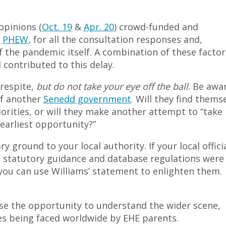
opinions (
Oct. 19
&
Apr. 20
) crowd-funded and
y
PHEW
, for all the consultation responses and,
of the pandemic itself. A combination of these factor
 contributed to this delay.
 respite,
but do not take your eye off the ball
. Be awa
of another
Senedd government
. Will they find thems
orities, or will they make another attempt to “take
arliest opportunity?”
 ground to your local authority. If your local offici
 statutory guidance and database regulations were 
ou can use Williams’ statement to enlighten them.
so use the opportunity to understand the wider scene,
sues being faced worldwide by EHE parents.