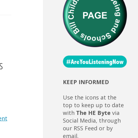
s
KEEP INFORMED
Use the icons at the
top to keep up to date
with
The HE Byte
via
ent
Social Media, through
our RSS Feed or by
email.