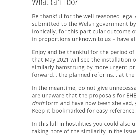
What can I do?
Be thankful for the well reasoned legal 
submitted to the Welsh government b
ironically, for this particular outcome 
in proportions unknown to us – have all
Enjoy and be thankful for the period of
that May 2021 will see the installation 
similarly hamstrung by more urgent pri
forward… the planned reforms… at the e
In the meantime, do not give unnecessary
are unaware that the proposals for EHE
draft
form and have now been shelved, y
Keep it bookmarked for easy reference.
In this lull in hostilities you could al
taking note of the similarity in the is