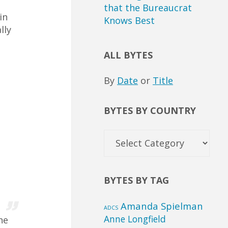
o
that the Bureaucrat
in
Knows Best
lly
ALL BYTES
By
Date
or
Title
BYTES BY COUNTRY
Bytes
by
Country
BYTES BY TAG
Amanda Spielman
ADCS
Anne Longfield
he