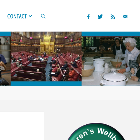
CONTACT
SEARCH