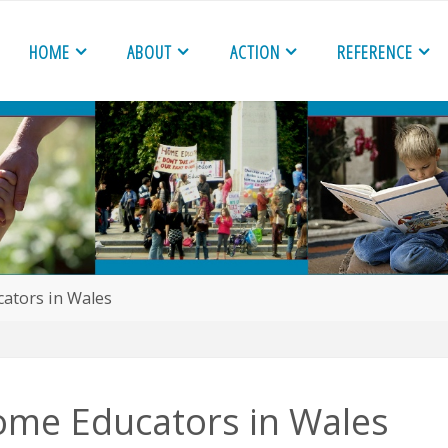
HOME
ABOUT
ACTION
REFERENCE
ators in Wales
ome Educators in Wales