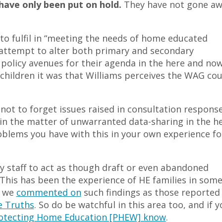
ave only been put on hold.
They have not gone a
e to fulfil in “meeting the needs of home educated
nt attempt to alter both primary and secondary
 policy avenues for their agenda in the here and now
children it was that Williams perceives the WAG cou
t not to forget issues raised in consultation respons
t in the matter of unwarranted data-sharing in the h
oblems you have with this in your own experience fo
ty staff to act as though draft or even abandoned
. This has been the experience of HE families in som
n we
commented on
such findings as those reported 
 Truths
. So do be watchful in this area too, and if y
rotecting Home Education [PHEW] know
.