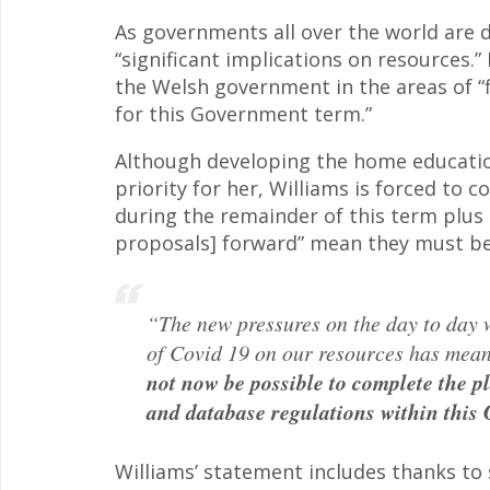
As governments all over the world are d
“significant implications on resources.”
the Welsh government in the areas of “fi
for this Government term.”
Although developing the home educatio
priority for her, Williams is forced to
during the remainder of this term plus 
proposals] forward” mean they must be
“The new pressures on the day to day 
of Covid 19 on our resources has mean
not now be possible to complete the 
and database regulations within this
Williams’ statement includes thanks to 