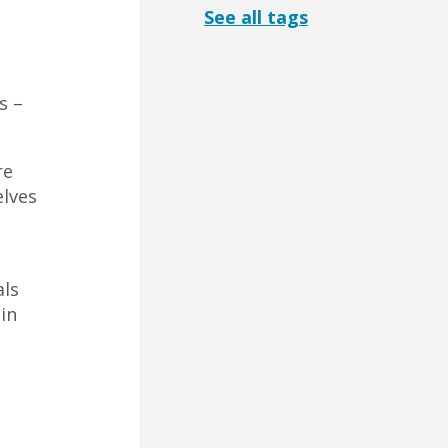
See all tags
s –
re
elves
als
in