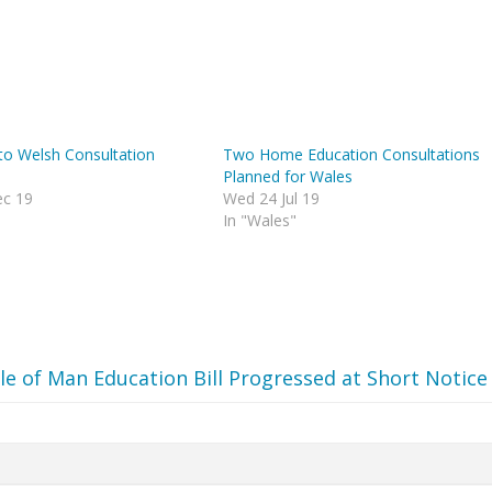
to Welsh Consultation
Two Home Education Consultations
Planned for Wales
c 19
Wed 24 Jul 19
In "Wales"
sle of Man Education Bill Progressed at Short Notice