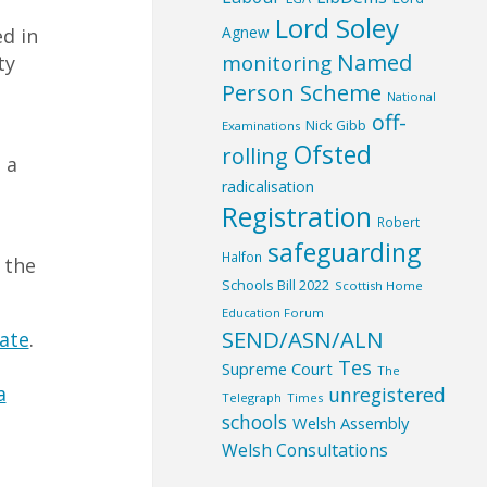
Lord Soley
Agnew
ed in
Named
monitoring
ty
Person Scheme
National
off-
Nick Gibb
Examinations
Ofsted
rolling
 a
radicalisation
Registration
Robert
safeguarding
Halfon
 the
Schools Bill 2022
Scottish Home
Education Forum
SEND/ASN/ALN
ate
.
Tes
Supreme Court
The
a
unregistered
Telegraph
Times
schools
Welsh Assembly
Welsh Consultations