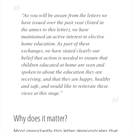
“As you will be aware from the letters we
have issued over the past year (listed in
the annex to this letter), we have
maintained an active interest in elective
home education. As part of these
exchanges, we have stated clearly our
belief that action is needed to ensure that
children educated at home are seen and
spoken to about the education they are
receiving, and that they are happy, healthy
and safe, and would like to reiterate these
views at this stage.”
Why does it matter?
Most importantly this letter demonstrates that