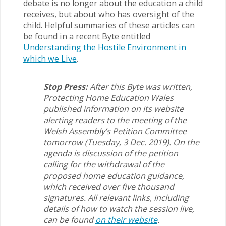
debate is no longer about the education a child
receives, but about who has oversight of the
child. Helpful summaries of these articles can
be found in a recent Byte entitled
Understanding the Hostile Environment in
which we Live
.
Stop Press:
After this Byte was written,
Protecting Home Education Wales
published information on its website
alerting readers to the meeting of the
Welsh Assembly’s Petition Committee
tomorrow (Tuesday, 3 Dec. 2019). On the
agenda is discussion of the petition
calling for the withdrawal of the
proposed home education guidance,
which received over five thousand
signatures. All relevant links, including
details of how to watch the session live,
can be found
on their website
.