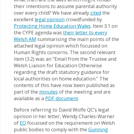
their intentions to assume parental authority
over every child? We have already
cited
the
excellent
legal opinion
crowdfunded by
Protecting Home Education Wales
. Item 3.1 on
the CYPE agenda was
their letter to every
Welsh AM
summarising the main points of the
attached legal opinion which focussed on
Human Rights concerns. The second relevant
item (3.2) was an “Email from the Trustee and
Welsh Liaison for Education Otherwise
regarding the draft statutory guidance for
local authorities on home education.” The
contents of this have now been published as
part of the
minutes
of the meeting and are
available as a
PDF document
.
Before referring to David Wolfe QC’s legal
opinion in her letter, Wendy Charles-Warner
of
EO
focussed on the requirement on Welsh
public bodies to comply with the
Gunning