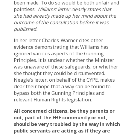
been made. To do so would be both unfair and
pointless.
Williams’ letter clearly states that
she had already made up her mind about the
outcome of the consultation before it was
published.
In her letter Charles-Warner cites other
evidence demonstrating that Williams has
ignored various aspects of the Gunning
Principles. It is unclear whether the Minister
was unaware of these safeguards, or whether
she thought they could be circumvented.
Neagle’s letter, on behalf of the CYPE, makes
clear their hope that a way can be found to
bypass both the Gunning Principles and
relevant Human Rights legislation.
All concerned citizens, be they parents or
not, part of the EHE community or not,
should be very troubled by the way in which
public servants are acting as if they are