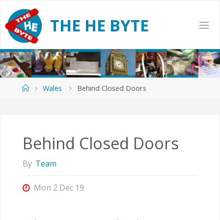
Skip
to
T
H
E
H
E
B
Y
T
E
content
Home
Wales
Behind Closed Doors
Behind Closed Doors
By
Team
Mon 2 Dec 19