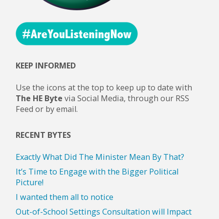
KEEP INFORMED
Use the icons at the top to keep up to date with
The HE Byte
via Social Media, through our RSS
Feed or by email.
RECENT BYTES
Exactly What Did The Minister Mean By That?
It’s Time to Engage with the Bigger Political
Picture!
I wanted them all to notice
Out-of-School Settings Consultation will Impact