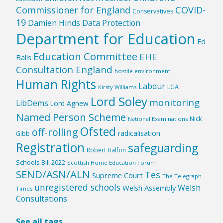
Commissioner for England
COVID-
Conservatives
19
Damien Hinds
Data Protection
Department for Education
Ed
Education Committee
EHE
Balls
Consultation England
hostile environment
Human Rights
Labour
LGA
Kirsty Williams
Lord Soley
monitoring
LibDems
Lord Agnew
Named Person Scheme
Nick
National Examinations
Ofsted
off-rolling
radicalisation
Gibb
Registration
safeguarding
Robert Halfon
Schools Bill 2022
Scottish Home Education Forum
SEND/ASN/ALN
Tes
Supreme Court
The Telegraph
unregistered schools
Welsh
Welsh Assembly
Times
Consultations
See all tags