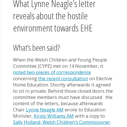
What Lynne Neagle’s letter
reveals about the hostile
environment towards EHE
What’s been said?
When the Welsh Children and Young People
Committee [CYPE] met on 14 November, it
noted two pieces of correspondence
concerning
the recent consultation
on Elective
Home Education. Shortly afterwards it agreed
to sit in private. Behind those closed doors the
committee members must have discussed the
content of the letters, because afterwards
Chair
Lynne Neagle AM
wrote to Education
Minister,
Kirsty Williams AM
with a copy to
Sally Holland, Welsh Children’s Commissioner
.