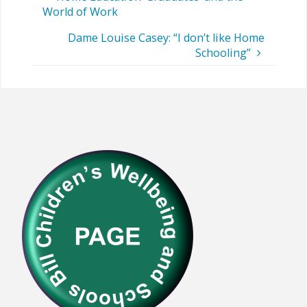
World of Work
Dame Louise Casey: “I don’t like Home
Schooling”