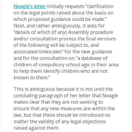
Neagle’s letter
initially requests “clarification
on the legal points raised about the basis on
which proposed guidance could be made.”
Next, and rather ambiguously, it asks for
“details of which (if any) Assembly procedure
and/or consultation process the final versions
of the following will be subject to, and
associated timescales” for the new guidance
and for the consultation on “a database of
children of compulsory school age in their area
to help them identify children who are not
known to them.”
This is ambiguous because it is not until the
concluding paragraph of her letter that Neagle
makes clear that they are not seeking to
ensure that any new measures are within the
law, but that these should be introduced no
matter the validity of any legal objections
raised against them: