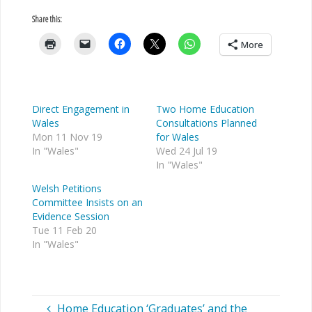
Share this:
More
Direct Engagement in
Two Home Education
Wales
Consultations Planned
Mon 11 Nov 19
for Wales
In "Wales"
Wed 24 Jul 19
In "Wales"
Welsh Petitions
Committee Insists on an
Evidence Session
Tue 11 Feb 20
In "Wales"
Home Education ‘Graduates’ and the