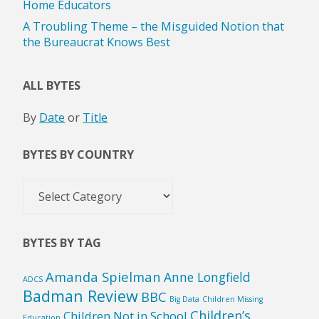
Home Educators
A Troubling Theme – the Misguided Notion that
the Bureaucrat Knows Best
ALL BYTES
By
Date
or
Title
BYTES BY COUNTRY
Bytes
by
Country
BYTES BY TAG
Amanda Spielman
Anne Longfield
ADCS
Badman Review
BBC
Big Data
Children Missing
Children’s
Children Not in School
Education