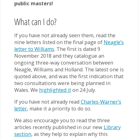
public masters!
What can I do?
If you have not already seen them, read the
nine letters listed on the final page of
Neagle’s
letter to Williams
. The first is dated 9
November 2018 and they catalogue an
ongoing three-way conversation between
Neagle, Williams and Holland. The latest one is
quoted above, and was the first indication that
two consultations were being planned in
Wales. We
highlighted it
on 24 July.
If you have not already read
Charles-Warner’s
letter
, make it a priority to do so.
We also encourage you to read the three
articles recently published in our new
Library
section
, as they help to explain why this