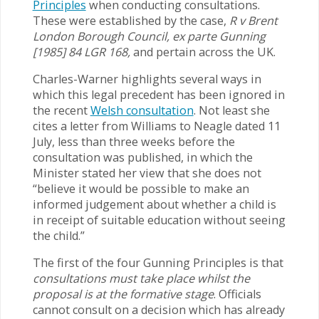
Principles
when conducting consultations.
These were established by the case,
R v Brent
London Borough Council, ex parte Gunning
[1985] 84 LGR 168,
and pertain across the UK.
Charles-Warner highlights several ways in
which this legal precedent has been ignored in
the recent
Welsh consultation
. Not least she
cites a letter from Williams to Neagle dated 11
July, less than three weeks before the
consultation was published, in which the
Minister stated her view that she does not
“believe it would be possible to make an
informed judgement about whether a child is
in receipt of suitable education without seeing
the child.”
The first of the four Gunning Principles is that
consultations must take place whilst the
proposal is at the formative stage
. Officials
cannot consult on a decision which has already