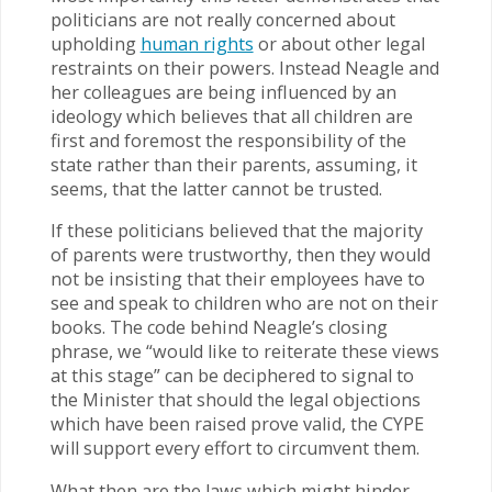
politicians are not really concerned about
upholding
human rights
or about other legal
restraints on their powers. Instead Neagle and
her colleagues are being influenced by an
ideology which believes that all children are
first and foremost the responsibility of the
state rather than their parents, assuming, it
seems, that the latter cannot be trusted.
If these politicians believed that the majority
of parents were trustworthy, then they would
not be insisting that their employees have to
see and speak to children who are not on their
books. The code behind Neagle’s closing
phrase, we “would like to reiterate these views
at this stage” can be deciphered to signal to
the Minister that should the legal objections
which have been raised prove valid, the CYPE
will support every effort to circumvent them.
What then are the laws which might hinder