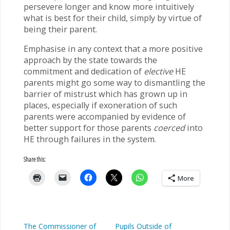
persevere longer and know more intuitively
what is best for their child, simply by virtue of
being their parent.
Emphasise in any context that a more positive
approach by the state towards the
commitment and dedication of
elective
HE
parents might go some way to dismantling the
barrier of mistrust which has grown up in
places, especially if exoneration of such
parents were accompanied by evidence of
better support for those parents
coerced
into
HE through failures in the system.
Share this:
More
The Commissioner of
Pupils Outside of