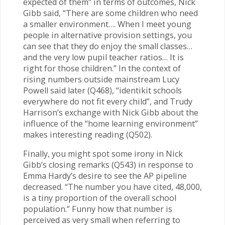
expected of them” in terms of outcomes, Nick
Gibb said, “There are some children who need
a smaller environment…. When I meet young
people in alternative provision settings, you
can see that they do enjoy the small classes…
and the very low pupil teacher ratios… It is
right for those children.” In the context of
rising numbers outside mainstream Lucy
Powell said later (Q468), “identikit schools
everywhere do not fit every child”, and Trudy
Harrison’s exchange with Nick Gibb about the
influence of the “home learning environment”
makes interesting reading (Q502).
Finally, you might spot some irony in Nick
Gibb’s closing remarks (Q543) in response to
Emma Hardy’s desire to see the AP pipeline
decreased. “The number you have cited, 48,000,
is a tiny proportion of the overall school
population.” Funny how that number is
perceived as very small when referring to