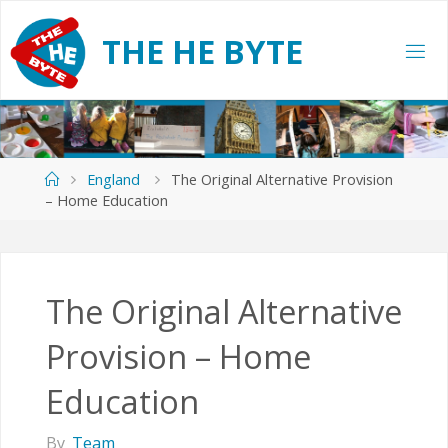
Skip
to
T
H
E
H
E
B
Y
T
E
content
Home
England
The Original Alternative Provision
– Home Education
The Original Alternative
Provision – Home
Education
By
Team