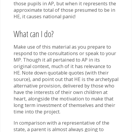
those pupils in AP, but when it represents the
approximate total of those presumed to be in
HE, it causes national panic!
What can I do?
Make use of this material as you prepare to
respond to the consultations or speak to your
MP. Though it all pertained to AP in its
original context, much of it has relevance to
HE. Note down quotable quotes (with their
source), and point out that HE is the archetypal
alternative provision, delivered by those who
have the interests of their own children at
heart, alongside the motivation to make that
long term investment of themselves and their
time into the project.
In comparison with a representative of the
state, a parent is almost always going to