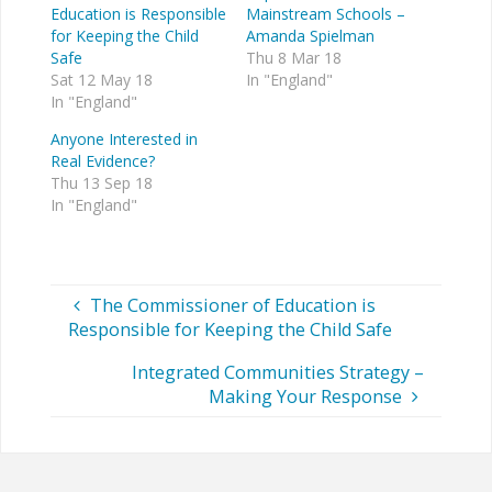
Education is Responsible
Mainstream Schools –
for Keeping the Child
Amanda Spielman
Safe
Thu 8 Mar 18
Sat 12 May 18
In "England"
In "England"
Anyone Interested in
Real Evidence?
Thu 13 Sep 18
In "England"
The Commissioner of Education is
Responsible for Keeping the Child Safe
Integrated Communities Strategy –
Making Your Response