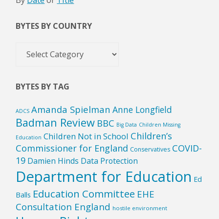
By
Date
or
Title
BYTES BY COUNTRY
Bytes
by
Country
BYTES BY TAG
Amanda Spielman
Anne Longfield
ADCS
Badman Review
BBC
Big Data
Children Missing
Children’s
Children Not in School
Education
Commissioner for England
COVID-
Conservatives
19
Damien Hinds
Data Protection
Department for Education
Ed
Education Committee
EHE
Balls
Consultation England
hostile environment