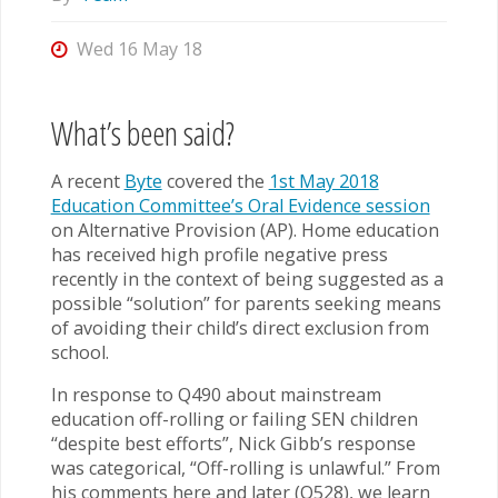
Wed 16 May 18
What’s been said?
A recent
Byte
covered the
1st May 2018
Education Committee’s Oral Evidence session
on Alternative Provision (AP). Home education
has received high profile negative press
recently in the context of being suggested as a
possible “solution” for parents seeking means
of avoiding their child’s direct exclusion from
school.
In response to Q490 about mainstream
education off-rolling or failing SEN children
“despite best efforts”, Nick Gibb’s response
was categorical, “Off-rolling is unlawful.” From
his comments here and later (Q528), we learn