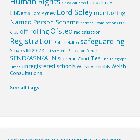
Human Rights
Labour
LGA
Kirsty Williams
Lord Soley
monitoring
LibDems
Lord Agnew
Named Person Scheme
Nick
National Examinations
Ofsted
off-rolling
radicalisation
Gibb
Registration
safeguarding
Robert Halfon
Schools Bill 2022
Scottish Home Education Forum
SEND/ASN/ALN
Tes
Supreme Court
The Telegraph
unregistered schools
Welsh
Welsh Assembly
Times
Consultations
See all tags
HOME
|
ABOUT
|