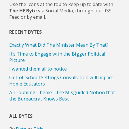
Use the icons at the top to keep up to date with
The HE Byte
via Social Media, through our RSS
Feed or by email.
RECENT BYTES
Exactly What Did The Minister Mean By That?
It’s Time to Engage with the Bigger Political
Picture!
I wanted them all to notice
Out-of-School Settings Consultation will Impact
Home Educators
A Troubling Theme – the Misguided Notion that
the Bureaucrat Knows Best
ALL BYTES