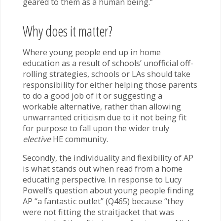
geared to them as a human being.”
Why does it matter?
Where young people end up in home
education as a result of schools’ unofficial off-
rolling strategies, schools or LAs should take
responsibility for either helping those parents
to do a good job of it or suggesting a
workable alternative, rather than allowing
unwarranted criticism due to it not being fit
for purpose to fall upon the wider truly
elective
HE community.
Secondly, the individuality and flexibility of AP
is what stands out when read from a home
educating perspective. In response to Lucy
Powell’s question about young people finding
AP “a fantastic outlet” (Q465) because “they
were not fitting the straitjacket that was