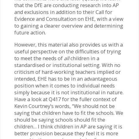
that the DfE are conducting research into AP
and exclusions in addition to their Call for
Evidence and Consultation on EHE, with a view
to gaining a clearer overview and determining
future action.
However, this material also provides us with a
useful perspective on the difficulties of trying
to meet the needs of
all
children in a
standardised or institutional setting. With no
criticism of hard-working teachers implied or
intended, EHE has to be in an advantageous
position when it comes to individual needs
simply because it is not institutional in nature.
Have a look at Q417 for the fuller context of
Kevin Courtney’s words, “We should not be
saying that children have to fit the schools. We
should be saying schools should fit the
children… I think children in AP are saying it is
better provision because they feel it is more