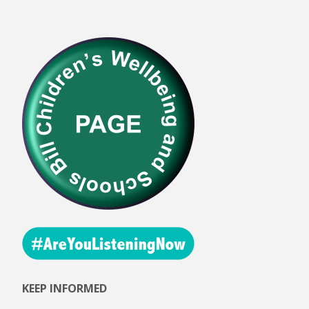
KEEP INFORMED