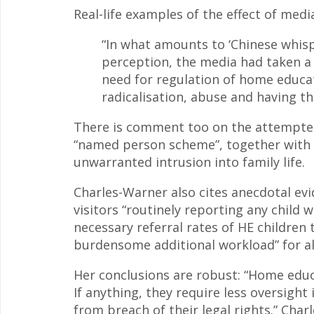
Real-life examples of the effect of medi
“In what amounts to ‘Chinese whisp
perception, the media had taken a 
need for regulation of home educat
radicalisation, abuse and having the
There is comment too on the attempted
“named person scheme”, together with i
unwarranted intrusion into family life.
Charles-Warner also cites anecdotal evi
visitors “routinely reporting any child
necessary referral rates of HE children 
burdensome additional workload” for al
Her conclusions are robust: “Home educa
If anything, they require less oversight
from breach of their legal rights.” Char