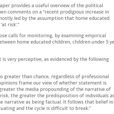
per provides a useful overview of the political
hen comments on a “recent prodigious increase in
mostly led by the assumption that home educated
at risk’.”
hose calls for monitoring, by examining empirical
 between home educated children, children under 5 y
is very perceptive, as evidenced by the following
is no greater than chance, regardless of professional
pinions frame our view of whether statement is
 greater the media propounding of the narrative of
isk, the greater the predisposition of individuals a
narrative as being factual. It follows that belief in
ating and the cycle is difficult to break.”