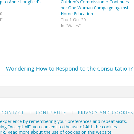
p to Anne Longfield’s
Children’s Commissioner Continues
her One Woman Campaign against
20
Home Education
d"
Thu 1 Oct 20
In "Wales"
Wondering How to Respond to the Consultation?
CONTACT
|
CONTRIBUTE
|
PRIVACY AND COOKIES
 experience by remembering your preferences and repeat visits.
 political scene.
king “Accept All”, you consent to the use of
ALL
the cookies.
ork.
Read more about the use of cookies on this website
.