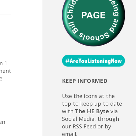
n 1
ument
e
KEEP INFORMED
Use the icons at the
top to keep up to date
with
The HE Byte
via
Social Media, through
en
our RSS Feed or by
email.