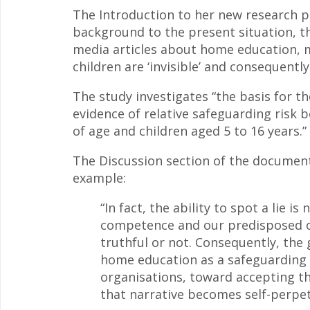
The Introduction to her new research pa
background to the present situation, t
media articles about home education, 
children are ‘invisible’ and consequently ‘
The study investigates “the basis for t
evidence of relative safeguarding risk
of age and children aged 5 to 16 years.”
The Discussion section of the document 
example:
“In fact, the ability to spot a lie 
competence and our predisposed o
truthful or not. Consequently, the
home education as a safeguarding r
organisations, toward accepting the 
that narrative becomes self-perpetu