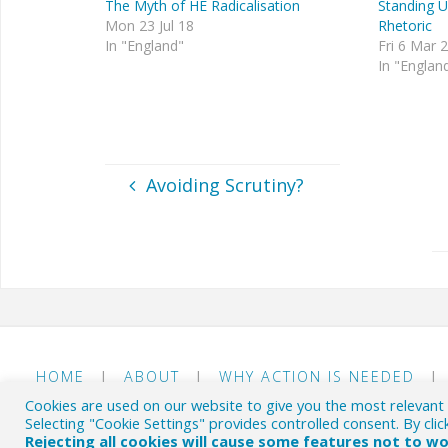
The Myth of HE Radicalisation
Standing U
Mon 23 Jul 18
Rhetoric
In "England"
Fri 6 Mar 
In "Englan
Avoiding Scrutiny?
HOME
|
ABOUT
|
WHY ACTION IS NEEDED
|
Cookies are used on our website to give you the most relevant
© The HE Byte 2018-26
- Commenting on the British EHE
Selecting "Cookie Settings" provides controlled consent. By clic
Rejecting all cookies will cause some features not to w