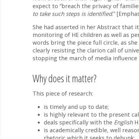
expect to “breach the privacy of famili
to take such steps is identified
.” [Empha
She had asserted in her Abstract that it
monitoring of HE children as well as pe
words bring the piece full circle, as she
clearly resisting the clarion call of uni
stopping the march of media influence be
Why does it matter?
This piece of research:
is timely and up to date;
is highly relevant to the present cal
deals specifically with the
English
HE
is academically credible, well reaso
rhetoric which it seeks to debunk;