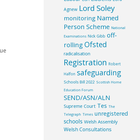
Lord Soley
Agnew
Named
monitoring
Person Scheme
National
off-
Nick Gibb
Examinations
Ofsted
rolling
nue
radicalisation
Registration
Robert
safeguarding
Halfon
Schools Bill 2022
Scottish Home
Education Forum
SEND/ASN/ALN
Tes
Supreme Court
The
unregistered
Telegraph
Times
schools
Welsh Assembly
Welsh Consultations