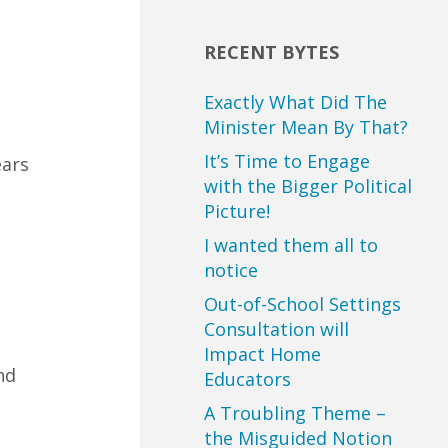
RECENT BYTES
Exactly What Did The
Minister Mean By That?
It’s Time to Engage
ears
with the Bigger Political
Picture!
I wanted them all to
notice
Out-of-School Settings
Consultation will
Impact Home
nd
Educators
A Troubling Theme –
the Misguided Notion