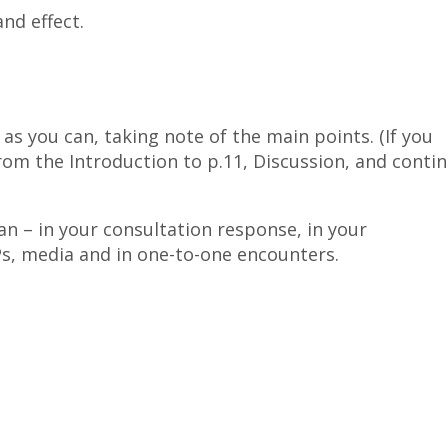
nd effect.
as you can, taking note of the main points. (If you
rom the Introduction to p.11, Discussion, and conti
an – in your consultation response, in your
Ps, media and in one-to-one encounters.