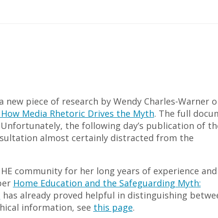
a new piece of research by Wendy Charles-Warner o
 How Media Rhetoric Drives the Myth
. The full doc
nfortunately, the following day’s publication of th
sultation almost certainly distracted from the
e HE community for her long years of experience and
per
Home Education and the Safeguarding Myth:
c
has already proved helpful in distinguishing betwe
hical information, see
this page
.