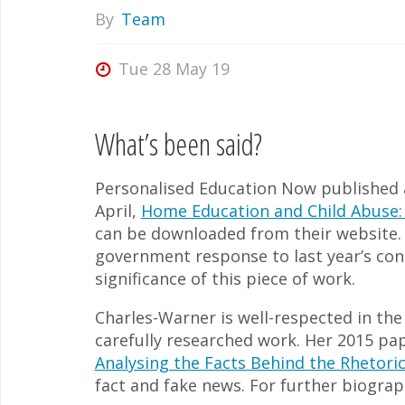
By
Team
Tue 28 May 19
What’s been said?
Personalised Education Now published 
April,
Home Education and Child Abuse:
can be downloaded from their website. U
government response to last year’s con
significance of this piece of work.
Charles-Warner is well-respected in th
carefully researched work. Her 2015 pa
Analysing the Facts Behind the Rhetori
fact and fake news. For further biograp