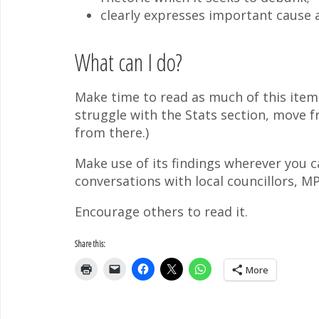
clearly expresses important cause a
What can I do?
Make time to read as much of this item 
struggle with the Stats section, move f
from there.)
Make use of its findings wherever you c
conversations with local councillors, M
Encourage others to read it.
Share this:
More