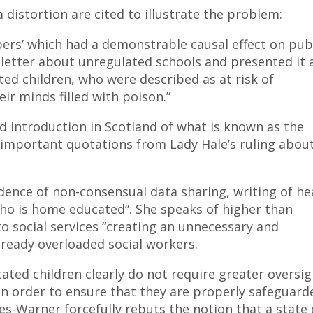
a distortion are cited to illustrate the problem:
ers’ which had a demonstrable causal effect on pub
letter about unregulated schools and presented it 
ed children, who were described as at risk of
ir minds filled with poison.”
 introduction in Scotland of what is known as the
mportant quotations from Lady Hale’s ruling about
dence of non-consensual data sharing, writing of he
 who is home educated”. She speaks of higher than
to social services “creating an unnecessary and
ready overloaded social workers.
ted children clearly do not require greater oversig
 in order to ensure that they are properly safeguard
les-Warner forcefully rebuts the notion that a state