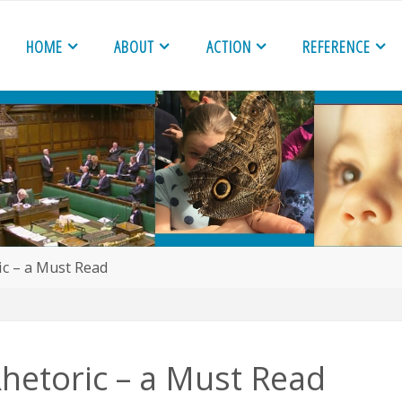
HOME
ABOUT
ACTION
REFERENCE
c – a Must Read
hetoric – a Must Read