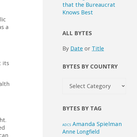
that the Bureaucrat
Knows Best
lic
as a
ALL BYTES
By
Date
or
Title
 its
BYTES BY COUNTRY
Bytes
alth
by
Country
BYTES BY TAG
ht.
Amanda Spielman
ADCS
ed
Anne Longfield
 can