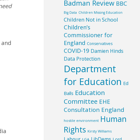
Badman Review
BBC
 need
Big Data
Children Missing Education
Children Not in School
Children’s
Commissioner for
England
y and
Conservatives
COVID-19
Damien Hinds
Data Protection
Department
for Education
Ed
Education
Balls
Committee
EHE
Consultation England
Human
hostile environment
Rights
dia
Kirsty Williams
Labour
LibDems
Lord
LGA