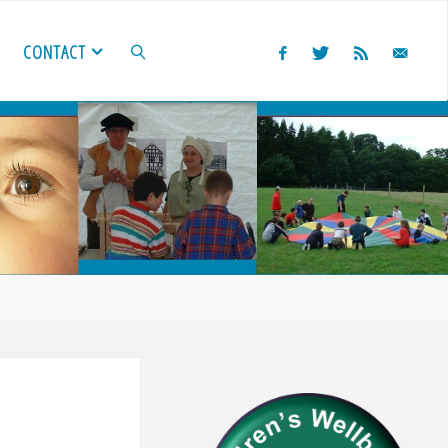
CONTACT
SEARCH