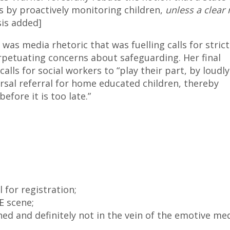
es by proactively monitoring children,
unless a clear
sis added]
 was media rhetoric that was fuelling calls for strict
rpetuating concerns about safeguarding. Her final
 calls for social workers to “play their part, by loudl
versal referral for home educated children, thereby
fore it is too late.”
l for registration;
 scene;
ned and definitely not in the vein of the emotive me