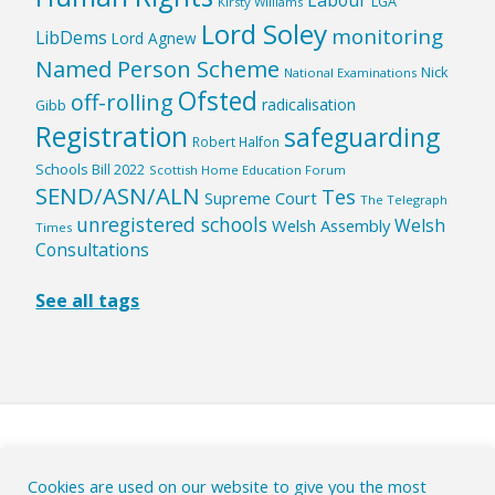
LGA
Kirsty Williams
Lord Soley
monitoring
LibDems
Lord Agnew
Named Person Scheme
Nick
National Examinations
Ofsted
off-rolling
radicalisation
Gibb
Registration
safeguarding
Robert Halfon
Schools Bill 2022
Scottish Home Education Forum
SEND/ASN/ALN
Tes
Supreme Court
The Telegraph
unregistered schools
Welsh
Welsh Assembly
Times
Consultations
See all tags
HOME
|
ABOUT
|
Cookies are used on our website to give you the most