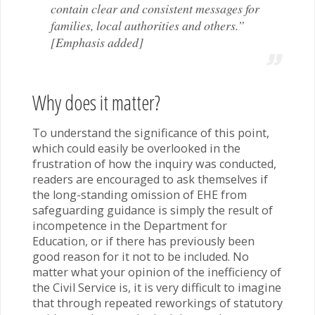
contain clear and consistent messages for
families, local authorities and others.”
[Emphasis added]
Why does it matter?
To understand the significance of this point,
which could easily be overlooked in the
frustration of how the inquiry was conducted,
readers are encouraged to ask themselves if
the long-standing omission of EHE from
safeguarding guidance is simply the result of
incompetence in the Department for
Education, or if there has previously been
good reason for it not to be included. No
matter what your opinion of the inefficiency of
the Civil Service is, it is very difficult to imagine
that through repeated reworkings of statutory