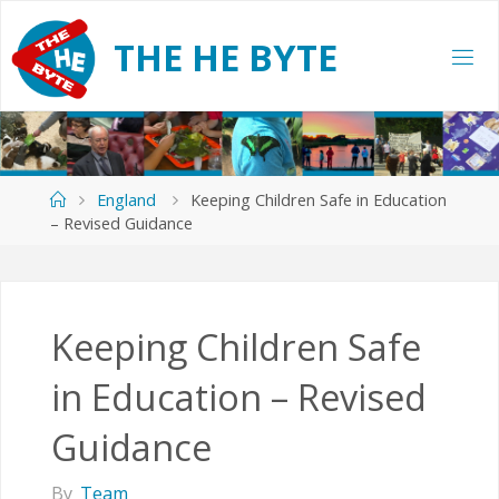
Skip
to
T
H
E
H
E
B
Y
T
E
content
Home
England
Keeping Children Safe in Education
– Revised Guidance
Keeping Children Safe
in Education – Revised
Guidance
By
Team