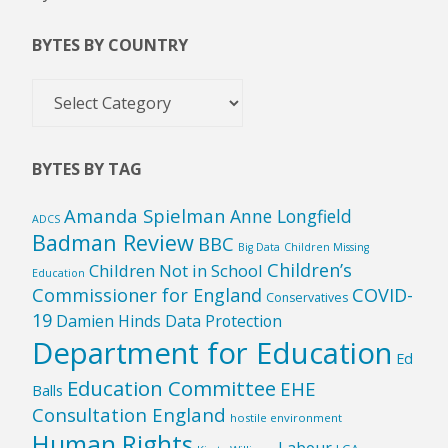
BYTES BY COUNTRY
Bytes
by
Country
BYTES BY TAG
Amanda Spielman
Anne Longfield
ADCS
Badman Review
BBC
Big Data
Children Missing
Children’s
Children Not in School
Education
Commissioner for England
COVID-
Conservatives
19
Damien Hinds
Data Protection
Department for Education
Ed
Education Committee
EHE
Balls
Consultation England
hostile environment
Human Rights
Labour