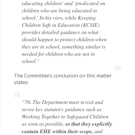
educating children’ and ‘predicated on
children who are being educated in
school.’ In his view, while Keeping
Children Safe in Education (KCSIE)
provides detailed guidance on what
should happen to protect children when
they are in school, something similar is
needed for children who are not in
school.”
The Committee’s conclusion on this matter
states:
“76. The Department must revisit and
revise key statutory guidance such as
Working Together to Safeguard Children
as soon as possible,
so that they explicitly
contain EHE within their scope,
and