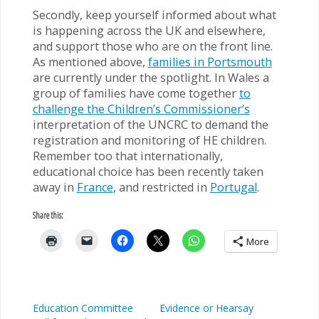
Secondly, keep yourself informed about what
is happening across the UK and elsewhere,
and support those who are on the front line.
As mentioned above,
families in Portsmouth
are currently under the spotlight. In Wales a
group of families have come together
to
challenge the Children’s Commissioner’s
interpretation of the UNCRC to demand the
registration and monitoring of HE children.
Remember too that internationally,
educational choice has been recently taken
away in
France
, and restricted in
Portugal
.
Share this:
More
Education Committee
Evidence or Hearsay