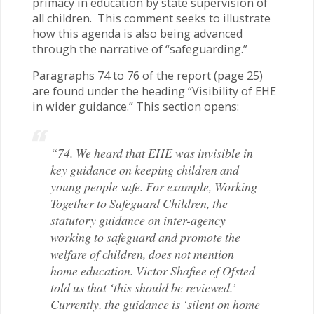
primacy in education by state supervision of
all children. This comment seeks to illustrate
how this agenda is also being advanced
through the narrative of “safeguarding.”
Paragraphs 74 to 76 of the report (page 25)
are found under the heading “Visibility of EHE
in wider guidance.” This section opens:
“74. We heard that EHE was invisible in
key guidance on keeping children and
young people safe. For example, Working
Together to Safeguard Children, the
statutory guidance on inter-agency
working to safeguard and promote the
welfare of children, does not mention
home education. Victor Shafiee of Ofsted
told us that ‘this should be reviewed.’
Currently, the guidance is ‘silent on home