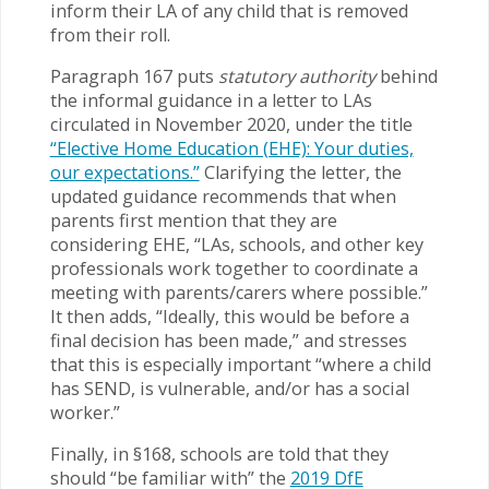
inform their LA of any child that is removed
from their roll.
Paragraph 167 puts
statutory authority
behind
the informal guidance in a letter to LAs
circulated in November 2020, under the title
“Elective Home Education (EHE): Your duties,
our expectations.”
Clarifying the letter, the
updated guidance recommends that when
parents first mention that they are
considering EHE, “LAs, schools, and other key
professionals work together to coordinate a
meeting with parents/carers where possible.”
It then adds, “Ideally, this would be before a
final decision has been made,” and stresses
that this is especially important “where a child
has SEND, is vulnerable, and/or has a social
worker.”
Finally, in §168, schools are told that they
should “be familiar with” the
2019 DfE