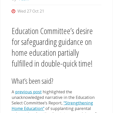
Wed 27 Oct 21
Education Committee’s desire
for safeguarding guidance on
home education partially
fulfilled in double-quick time!
What’s been said?
A
previous post
highlighted the
unacknowledged narrative in the Education
Select Committee’s Report,
“Strengthening
Home Education”
of supplanting parental