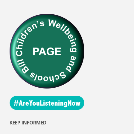
KEEP INFORMED