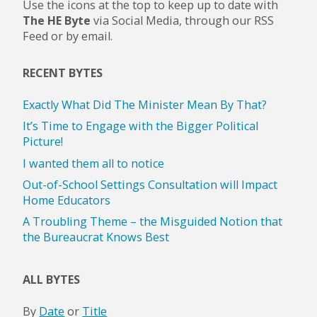
Use the icons at the top to keep up to date with
The HE Byte
via Social Media, through our RSS
Feed or by email.
RECENT BYTES
Exactly What Did The Minister Mean By That?
It’s Time to Engage with the Bigger Political
Picture!
I wanted them all to notice
Out-of-School Settings Consultation will Impact
Home Educators
A Troubling Theme – the Misguided Notion that
the Bureaucrat Knows Best
ALL BYTES
By
Date
or
Title