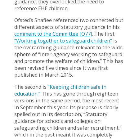
guidance, they overlooked the need to
reference EHE children.
Ofsted’s Shafiee referenced two connected but
different aspects of statutory guidance in his
comment to the Committee [Q77]
. The first
“Working together to safeguard children”
is
the overarching guidance relevant to the wide
sphere of “inter-agency working to safeguard
and promote the welfare of children.” This has
been revised five times since it was first
published in March 2015.
The second is
“Keeping children safe in
education.”
This has gone through eighteen
versions in the same period, the most recent
in September this year. Its purpose is clearly
spelled out in its description, “Statutory
guidance for schools and colleges on
safeguarding children and safer recruitment,”
which in the past meant it was completely