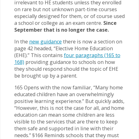
irrelevant to HE students unless they enrolled
on rare but not unknown part-time courses
especially designed for them, or of course used
a school or college as an exam centre.
Since
September that is no longer the case.
In the
new guidance
there is now a section on
page 42 headed, “Elective Home Education
(EHE).” This contains
four paragraphs (165 to
168)
providing guidance to schools on how
they should respond should the topic of EHE
be brought up by a parent.
165 Opens with the now familiar, “Many home
educated children have an overwhelmingly
positive learning experience.” But quickly adds,
“However, this is not the case for all, and home
education can mean some children are less
visible to the services that are there to keep
them safe and supported in line with their
needs.” §166 Reminds schools that they must