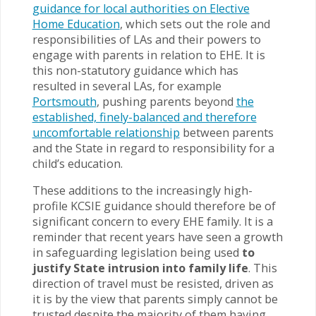
guidance for local authorities on Elective
Home Education
, which sets out the role and
responsibilities of LAs and their powers to
engage with parents in relation to EHE. It is
this non-statutory guidance which has
resulted in several LAs, for example
Portsmouth
, pushing parents beyond
the
established, finely-balanced and therefore
uncomfortable relationship
between parents
and the State in regard to responsibility for a
child’s education.
These additions to the increasingly high-
profile KCSIE guidance should therefore be of
significant concern to every EHE family. It is a
reminder that recent years have seen a growth
in safeguarding legislation being used
to
justify State intrusion into family life
. This
direction of travel must be resisted, driven as
it is by the view that parents simply cannot be
trusted despite the majority of them having