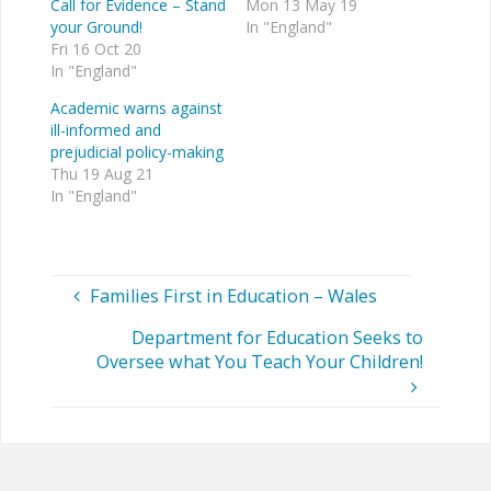
Call for Evidence – Stand
Mon 13 May 19
your Ground!
In "England"
Fri 16 Oct 20
In "England"
Academic warns against
ill-informed and
prejudicial policy-making
Thu 19 Aug 21
In "England"
Families First in Education – Wales
Department for Education Seeks to
Oversee what You Teach Your Children!