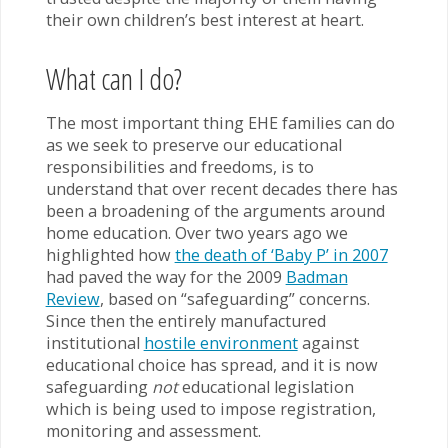
their own children’s best interest at heart.
What can I do?
The most important thing EHE families can do
as we seek to preserve our educational
responsibilities and freedoms, is to
understand that over recent decades there has
been a broadening of the arguments around
home education. Over two years ago we
highlighted how
the death of ‘Baby P’ in 2007
had paved the way for the 2009
Badman
Review
, based on “safeguarding” concerns.
Since then the entirely manufactured
institutional
hostile environment
against
educational choice has spread, and it is now
safeguarding
not
educational legislation
which is being used to impose registration,
monitoring and assessment.