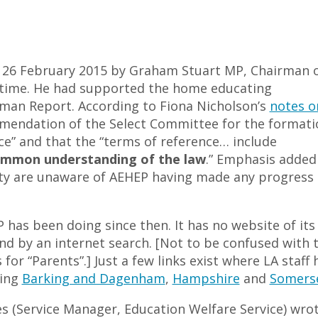
 26 February 2015 by Graham Stuart MP, Chairman 
 time. He had supported the home educating
man Report. According to Fiona Nicholson’s
notes o
endation of the Select Committee for the formati
ce” and that the “terms of reference… include
ommon understanding of the law
.” Emphasis added
 are unaware of AEHEP having made any progress 
EP has been doing since then. It has no website of its
nd by an internet search. [Not to be confused with 
 for “Parents”.] Just a few links exist where LA staff 
ding
Barking and Dagenham
,
Hampshire
and
Somers
es (Service Manager, Education Welfare Service) wrot