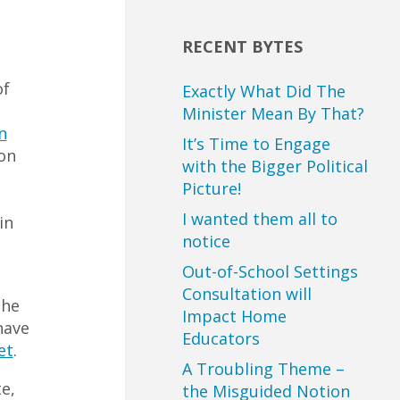
RECENT BYTES
of
Exactly What Did The
Minister Mean By That?
n
It’s Time to Engage
on
with the Bigger Political
Picture!
I wanted them all to
in
notice
Out-of-School Settings
Consultation will
the
Impact Home
have
Educators
et
.
A Troubling Theme –
e,
the Misguided Notion