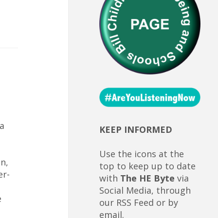
a
KEEP INFORMED
Use the icons at the
n,
top to keep up to date
er-
with
The HE Byte
via
Social Media, through
e
our RSS Feed or by
email.