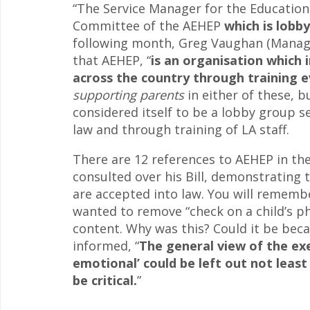
“The Service Manager for the Education
Committee of the AEHEP
which is lobb
following month, Greg Vaughan (Manage
that AEHEP, “
is an organisation which 
across the country through training e
supporting parents
in either of these, 
considered itself to be a lobby group s
law and through training of LA staff.
There are 12 references to AEHEP in th
consulted over his Bill, demonstrating 
are accepted into law. You will rememb
wanted to remove “check on a child’s ph
content. Why was this? Could it be be
informed, “
The general view of the exe
emotional’ could be left out not least
be critical.
”