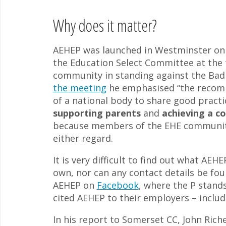
Why does it matter?
AEHEP was launched in Westminster on
the Education Select Committee at the
community in standing against the Bad
the meeting
he emphasised “the recomm
of a national body to share good practi
supporting parents
and
achieving a c
because members of the EHE community
either regard.
It is very difficult to find out what AEH
own, nor can any contact details be fou
AEHEP on
Facebook
, where the P stands
cited AEHEP to their employers – inclu
In his report to Somerset CC, John Rich