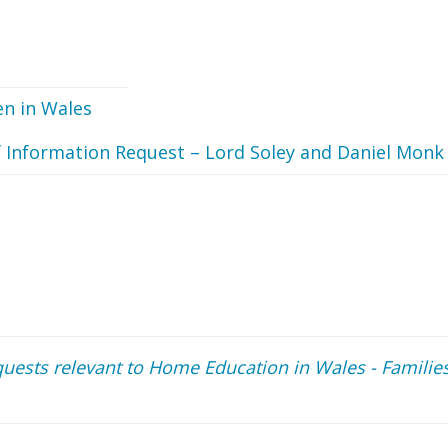
n in Wales
 Information Request – Lord Soley and Daniel Monk
uests relevant to Home Education in Wales - Familie