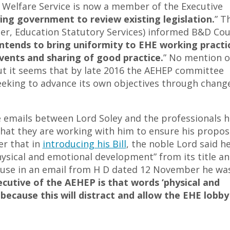
 Welfare Service is now a member of the Executive
ying government to review existing legislation.
” T
r, Education Statutory Services) informed B&D Cou
intends to bring uniformity to EHE working practi
vents and sharing of good practice.
” No mention o
but it seems that by late 2016 the AEHEP committee
eeking to advance its own objectives through change
e emails between Lord Soley and the professionals h
that they are working with him to ensure his propos
er that in
introducing his Bill
, the noble Lord said h
ysical and emotional development” from its title a
cause in an email from H D dated 12 November he wa
cutive of the AEHEP is that words ‘physical and
 because this will distract and allow the EHE lobby