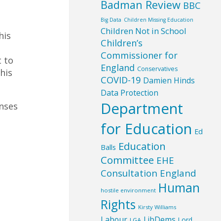
Badman Review
BBC
Big Data
Children Missing Education
Children Not in School
his
Children’s
Commissioner for
t to
England
Conservatives
his
COVID-19
Damien Hinds
Data Protection
Department
nses
for Education
Ed
Education
Balls
Committee
EHE
Consultation England
Human
hostile environment
Rights
Kirsty Williams
Labour
LibDems
Lord
LGA