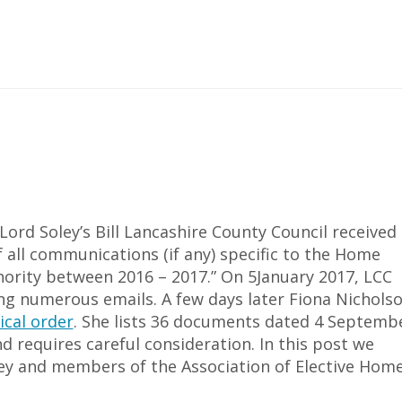
Lord Soley’s Bill Lancashire County Council received 
f all communications (if any) specific to the Home
thority between 2016 – 2017.” On 5January 2017, LCC
g numerous emails. A few days later Fiona Nicholso
ical order
. She lists 36 documents dated 4 Septemb
d requires careful consideration. In this post we
ey and members of the Association of Elective Hom