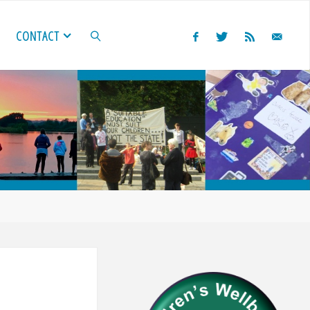
CONTACT
SEARCH