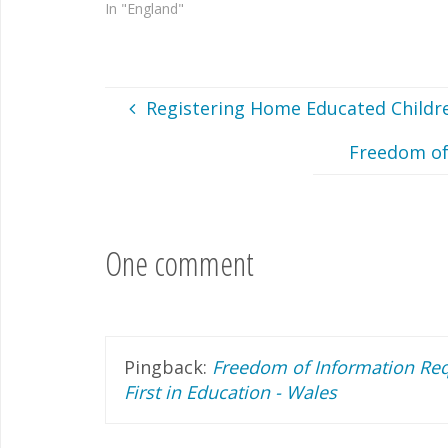
In "England"
Registering Home Educated Childre
Freedom of
One comment
Pingback:
Freedom of Information Req
First in Education - Wales