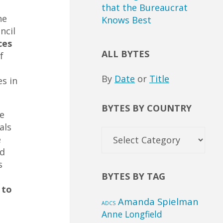
that the Bureaucrat
he
Knows Best
ncil
ces
ALL BYTES
f
By
Date
or
Title
s in
BYTES BY COUNTRY
e
als
Bytes
e
by
nd
Country
s
BYTES BY TAG
 to
Amanda Spielman
ADCS
Anne Longfield