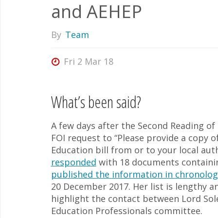
and AEHEP
By
Team
Fri 2 Mar 18
What’s been said?
A few days after the Second Reading of 
FOI request to “Please provide a copy o
Education bill from or to your local au
responded
with 18 documents containin
published the information in chronolog
20 December 2017. Her list is lengthy an
highlight the contact between Lord Sol
Education Professionals committee.