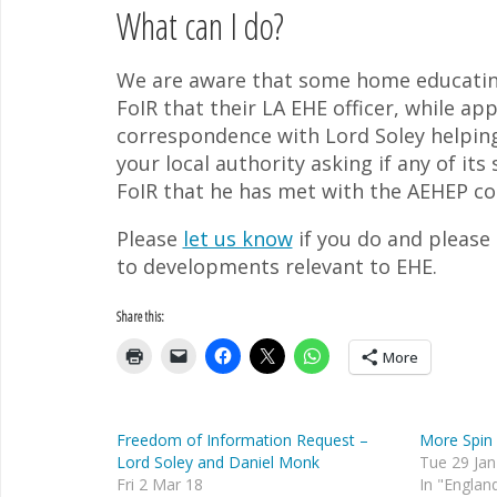
What can I do?
We are aware that some home educating
FoIR that their LA EHE officer, while a
correspondence with Lord Soley helping 
your local authority asking if any of it
FoIR that he has met with the AEHEP c
Please
let us know
if you do and please
to developments relevant to EHE.
Share this:
More
Freedom of Information Request –
More Spin 
Lord Soley and Daniel Monk
Tue 29 Jan
Fri 2 Mar 18
In "Englan