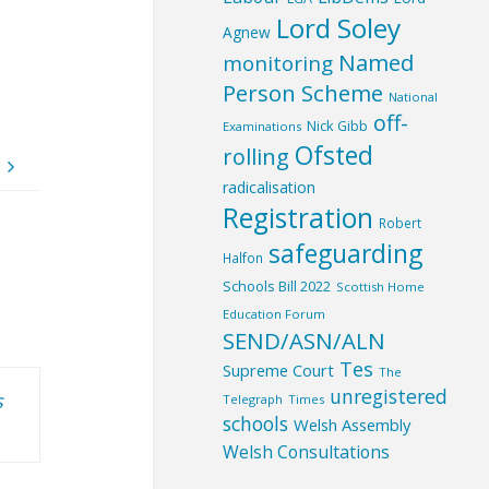
Lord Soley
Agnew
Named
monitoring
Person Scheme
National
off-
Nick Gibb
Examinations
Ofsted
rolling
radicalisation
Registration
Robert
safeguarding
Halfon
Schools Bill 2022
Scottish Home
Education Forum
SEND/ASN/ALN
Tes
Supreme Court
The
unregistered
s
Telegraph
Times
schools
Welsh Assembly
Welsh Consultations