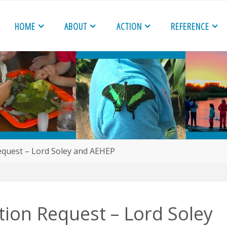
HOME
ABOUT
ACTION
REFERENCE
quest – Lord Soley and AEHEP
ion Request – Lord Soley