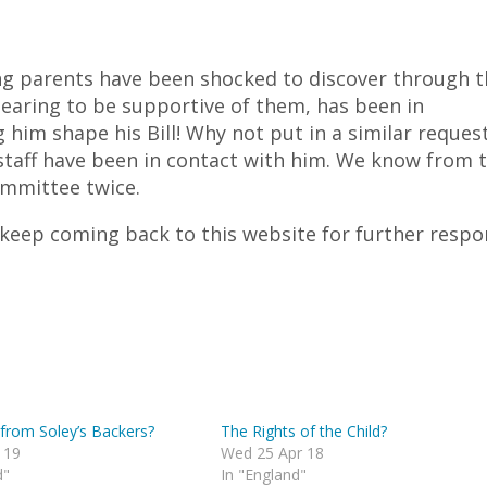
 parents have been shocked to discover through t
ppearing to be supportive of them, has been in
him shape his Bill! Why not put in a similar reques
s staff have been in contact with him. We know from t
ommittee twice.
 keep coming back to this website for further respo
from Soley’s Backers?
The Rights of the Child?
 19
Wed 25 Apr 18
d"
In "England"