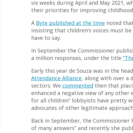
six weeks during April and May 2021, wh
their priorities for improving childhood
A
Byte published at the time
noted that 
insisting that children’s voices must be
have to say.
In September the Commissioner publishe
a million responses, under the title
“Th
Early this year de Souza was in the hea
Attendance Alliance
, along with over a 
sectors. We
commented
then that plac
enhanced a negative view of any other ed
for all children” lobbyists have pretty 
advocates of other legitimate approache
Back in September, the Commissioner ha
of many answers” and recently she publ