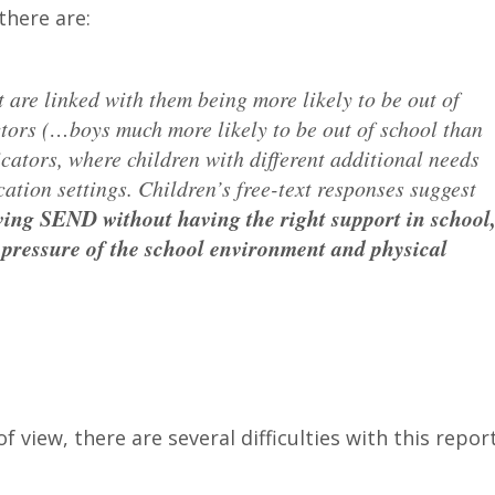
there are:
t are linked with them being more likely to be out of
tors (…boys much more likely to be out of school than
icators, where children with different additional needs
ation settings. Children’s free-text responses suggest
aving SEND without having the right support in school
 pressure of the school environment and physical
view, there are several difficulties with this report