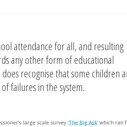
ol attendance for all, and resulting
rds any other form of educational
 does recognise that some children a
f failures in the system.
ssioner’s large scale survey
‘The Big Ask’
which ran f