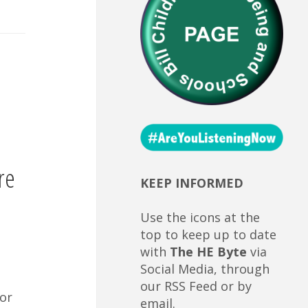
re
KEEP INFORMED
Use the icons at the
top to keep up to date
with
The HE Byte
via
Social Media, through
our RSS Feed or by
or
email.