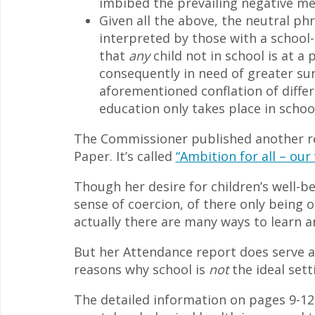
imbibed the prevailing negative me
Given all the above, the neutral ph
interpreted by those with a school-
that
any
child not in school is at a
consequently in need of greater surv
aforementioned conflation of differ
education only takes place in school
The Commissioner published another rep
Paper. It’s called
“Ambition for all – our
Though her desire for children’s well-b
sense of coercion, of there only being 
actually there are many ways to learn an
But her Attendance report does serve a
reasons why school is
not
the ideal setti
The detailed information on pages 9-12