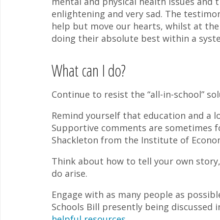
mental and physical health issues and t
enlightening and very sad. The testimon
help but move our hearts, whilst at th
doing their absolute best within a system
What can I do?
Continue to resist the “all-in-school” s
Remind yourself that education and a lo
Supportive comments are sometimes fo
Shackleton from the Institute of Econom
Think about how to tell your own story
do arise.
Engage with as many people as possible
Schools Bill presently being discussed 
helpful resources
.