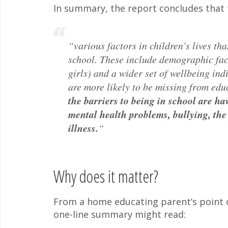
In summary, the report concludes that 
“various factors in children’s lives tha
school. These include demographic fac
girls) and a wider set of wellbeing ind
are more likely to be missing from educ
the barriers to being in school are h
mental health problems, bullying, the
illness.
“
Why does it matter?
From a home educating parent’s point of 
one-line summary might read: