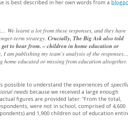
se is best described in her own words from a
blogpo
k… We learnt a lot from these responses, and they have
longer-term strategy.
Crucially, The Big Ask also told
t get to hear from. – children in home education or
, I am publishing my team’s analysis of the responses
g home educated or missing from education altogether.
’s possible to understand the experiences of
specifi
tional needs
because we received a large enough
ctual figures are provided later: “From the total,
espondents, were not in school, comprised of 4,600
pondents) and 1,900 children out of education entir