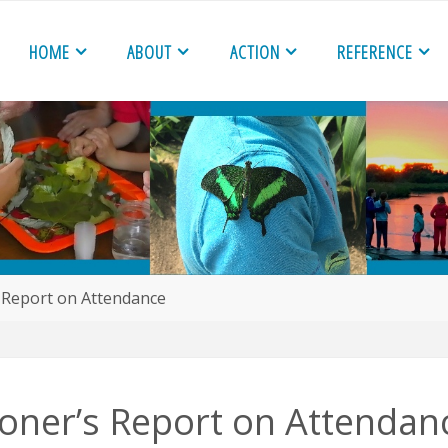
HOME
ABOUT
ACTION
REFERENCE
 Report on Attendance
oner’s Report on Attendan