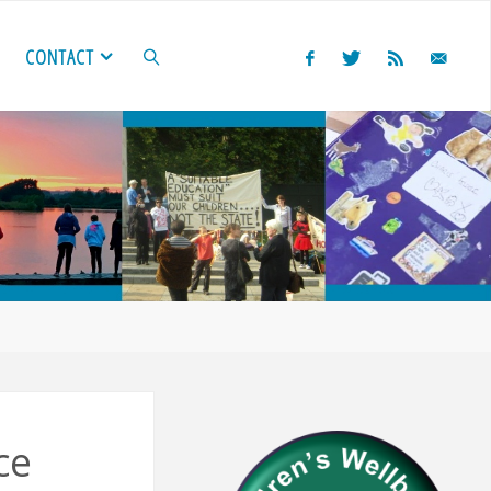
CONTACT
SEARCH
ce