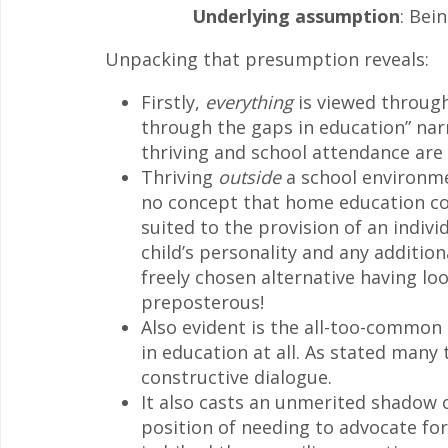
Underlying assumption
: Bei
Unpacking that presumption reveals:
Firstly,
everything
is viewed through 
through the gaps in education” narr
thriving and school attendance ar
Thriving
outside
a school environme
no concept that home education co
suited to the provision of an indivi
child’s personality and any addition
freely chosen alternative having loo
preposterous!
Also evident is the all-too-common
in education at all. As stated many
constructive dialogue.
It also casts an unmerited shadow 
position of needing to advocate for