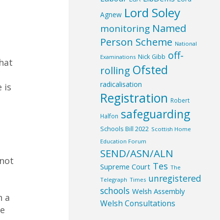
Lord Soley
Agnew
Named
monitoring
Person Scheme
National
off-
Nick Gibb
Examinations
hat
Ofsted
rolling
radicalisation
 is
Registration
Robert
safeguarding
Halfon
Schools Bill 2022
Scottish Home
Education Forum
SEND/ASN/ALN
 not
Tes
Supreme Court
The
unregistered
Telegraph
Times
schools
Welsh Assembly
n a
Welsh Consultations
ve