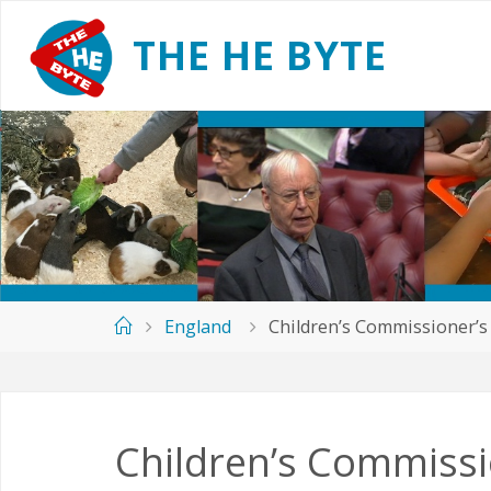
Skip
to
T
H
E
H
E
B
Y
T
E
content
Home
England
Children’s Commissioner’s
Children’s Commissi