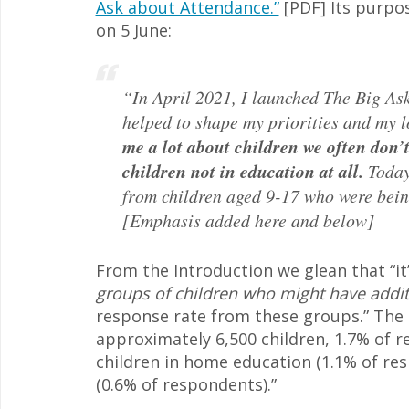
Ask about Attendance.”
[PDF] Its purpo
on 5 June:
“In April 2021, I launched The Big As
helped to shape my priorities and my 
me a lot about children we often don’
children not in education at all.
Today
from children aged 9-17 who were bein
[Emphasis added here and below]
From the Introduction we glean that “it
groups of children who might have addi
response rate from these groups.” The a
approximately 6,500 children, 1.7% of r
children in home education (1.1% of res
(0.6% of respondents).”