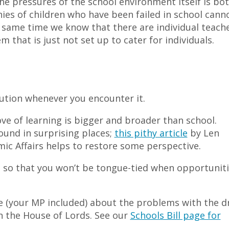
he pressures of the school environment itself is bo
ies of children who have been failed in school cann
e same time we know that there are individual teach
 that is just not set up to cater for individuals.
olution whenever you encounter it.
ve of learning is bigger and broader than school.
und in surprising places;
this pithy article
by Len
ic Affairs helps to restore some perspective.
, so that you won’t be tongue-tied when opportunit
 (your MP included) about the problems with the d
in the House of Lords. See our
Schools Bill page for