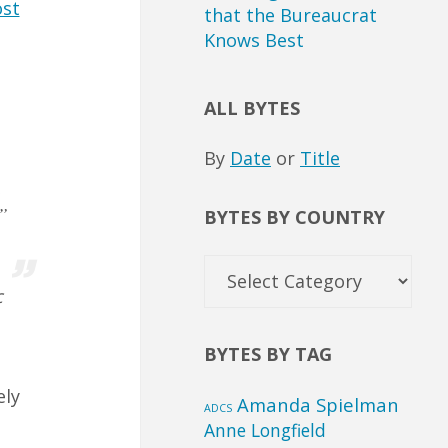
st
that the Bureaucrat
Knows Best
ALL BYTES
By
Date
or
Title
…
”
BYTES BY COUNTRY
Bytes
by
c
Country
BYTES BY TAG
ely
Amanda Spielman
ADCS
Anne Longfield