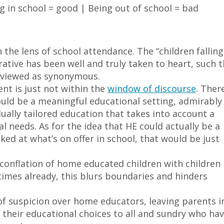
ng in school = good | Being out of school = bad
the lens of school attendance. The “children falling
ative has been well and truly taken to heart, such t
e viewed as synonymous.
nt is just not within the
window of discourse
. There
uld be a meaningful educational setting, admirably
dually tailored education that takes into account a
al needs. As for the idea that HE could actually be a
ked at what’s on offer in school, that would be just
 conflation of home educated children with children
 times already, this blurs boundaries and hinders
of suspicion over home educators, leaving parents i
 their educational choices to all and sundry who ha