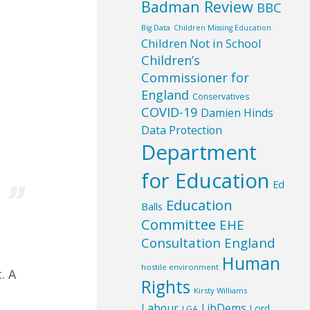
Badman Review
BBC
Big Data
Children Missing Education
Children Not in School
Children’s
Commissioner for
England
Conservatives
COVID-19
Damien Hinds
Data Protection
,
Department
for Education
Ed
Education
Balls
Committee
EHE
Consultation England
Human
hostile environment
. A
Rights
Kirsty Williams
Labour
LibDems
Lord
LGA