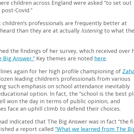
ere children across England were asked “to set out
 post-Covid.”
children’s professionals are frequently better at
 heard than they are at actually
listening
to what the
d the findings of her survey, which received over h
e Big Answer.”
Key themes are noted
here
.
dlines again for her high profile championing of
Zaha
dozen leading children’s professionals from various
ing such emphasis on school attendance inevitably
ucational option. In fact, the “school is the best p
well won the day in terms of public opinion, and
s face an uphill climb to defend their choices.
d indicated that The Big Answer was in fact “the fi
ished a report called
“What we learned from The Bi