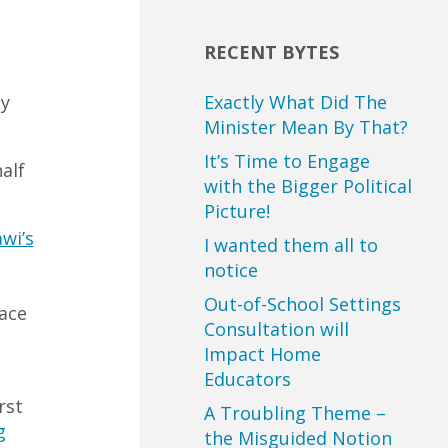
RECENT BYTES
Exactly What Did The
y
Minister Mean By That?
It’s Time to Engage
alf
with the Bigger Political
Picture!
wi’s
I wanted them all to
notice
Out-of-School Settings
lace
Consultation will
Impact Home
Educators
rst
A Troubling Theme –
g
the Misguided Notion