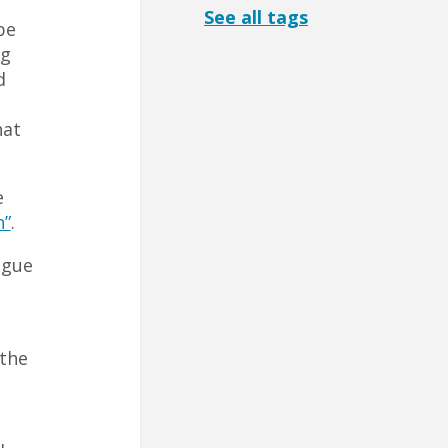
See all tags
be
ng
d
hat
e
n”
.
ague
 the