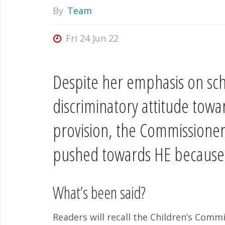
By
Team
Fri 24 Jun 22
Despite her emphasis on scho
discriminatory attitude towa
provision, the Commissioner
pushed towards HE because o
What’s been said?
Readers will recall the Children’s Commi