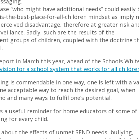
ssaging.
rase “who might have additional needs” could easily 
is-the-best-place-for-all-children mindset as implyi
 perceived disadvantage, therefore at greater risk an
eillance. Sadly, such are the results of the
ent groups of children, coupled with the doctrine t
.
ort in March this year, ahead of the Schools Whit
 vision for a school system that works for all childre
eing is commendable in one way, one is left with a v
one acceptable way to reach the desired goal, when
d and many ways to fulfil one’s potential.
s a useful reminder for home educators of some of
ng for every child.
 about the effects of unmet SEND needs, bullying,