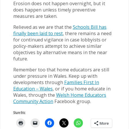
Erosion does not happen overnight, but it
does happen unless timely preventive
measures are taken.
Relieved as we are that the
Schools Bill has
finally been laid to rest
, there remains a need
for continued vigilance in case lobbyists or
policy-makers attempt to achieve similar
objectives by alternative means in the near
future.
Remember too that home educators are still
under pressure in Wales. Keep up with
developments through
Families First In
Education – Wales
, or if you home educate in
Wales, through the
Welsh Home Educators
Community Action
Facebook group.
Share this:
More