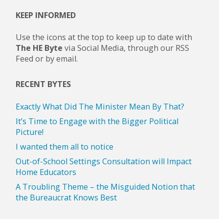
KEEP INFORMED
Use the icons at the top to keep up to date with
The HE Byte
via Social Media, through our RSS
Feed or by email.
RECENT BYTES
Exactly What Did The Minister Mean By That?
It’s Time to Engage with the Bigger Political
Picture!
I wanted them all to notice
Out-of-School Settings Consultation will Impact
Home Educators
A Troubling Theme – the Misguided Notion that
the Bureaucrat Knows Best