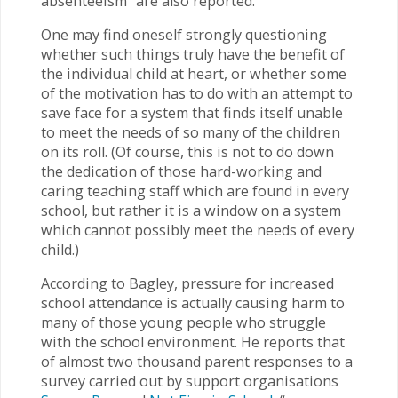
absenteeism” are also reported.
One may find oneself strongly questioning
whether such things truly have the benefit of
the individual child at heart, or whether some
of the motivation has to do with an attempt to
save face for a system that finds itself unable
to meet the needs of so many of the children
on its roll. (Of course, this is not to do down
the dedication of those hard-working and
caring teaching staff which are found in every
school, but rather it is a window on a system
which cannot possibly meet the needs of every
child.)
According to Bagley, pressure for increased
school attendance is actually causing harm to
many of those young people who struggle
with the school environment. He reports that
of almost two thousand parent responses to a
survey carried out by support organisations