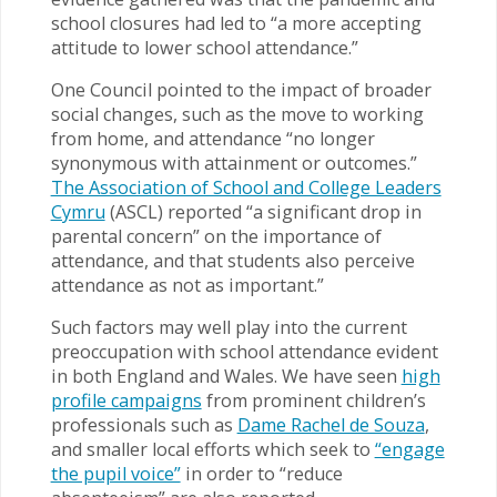
school closures had led to “a more accepting
attitude to lower school attendance.”
One Council pointed to the impact of broader
social changes, such as the move to working
from home, and attendance “no longer
synonymous with attainment or outcomes.”
The Association of School and College Leaders
Cymru
(ASCL) reported “a significant drop in
parental concern” on the importance of
attendance, and that students also perceive
attendance as not as important.”
Such factors may well play into the current
preoccupation with school attendance evident
in both England and Wales. We have seen
high
profile campaigns
from prominent children’s
professionals such as
Dame Rachel de Souza
,
and smaller local efforts which seek to
“engage
the pupil voice”
in order to “reduce