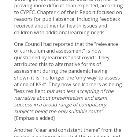
proving more difficult than expected, according
to CYPEC. Chapter 4 of their Report focused on
reasons for pupil absence, including feedback
received about mental health issues and
children with additional learning needs.
One Council had reported that the “relevance
of curriculum and assessment” is now
questioned by learners “post covid.” They
attributed this to alternative forms of
assessment during the pandemic having
shown it is “no longer the ‘only way’ to assess
at end of KS4”. They now see learners as being
“less resilient
but also less accepting of the
narrative about presenteeism and exam
success in a broad range of compulsory
subjects being the only suitable route”
.
[Emphasis added]
Another “clear and consistent theme” from the
evidence gathered was that the pandemic and