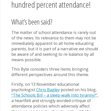
hundred percent attendance!
What’s been said?
The matter of school attendance is rarely out
of the news. Its relevance to them may not be
immediately apparent to all home educating
parents, but it is part of a narrative we should
be aware of and seeking to re-balance by all
means possible.
This Byte considers three items bringing
different perspectives around this theme.
Firstly, on 13 November educational
psychologist
Chris Bagley
posted on his blog,
“The Schools Bill – a sleep-walk into tyranny?”
,
a heartfelt and strongly worded critique of
attendance policies which adversely affect