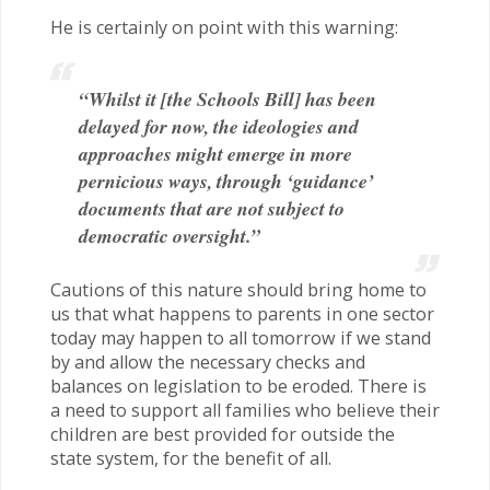
He is certainly on point with this warning:
“Whilst it [the Schools Bill] has been
delayed for now, the ideologies and
approaches might emerge in more
pernicious ways, through ‘guidance’
documents that are not subject to
democratic oversight.”
Cautions of this nature should bring home to
us that what happens to parents in one sector
today may happen to all tomorrow if we stand
by and allow the necessary checks and
balances on legislation to be eroded. There is
a need to support all families who believe their
children are best provided for outside the
state system, for the benefit of all.