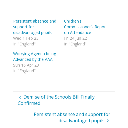
Persistent absence and
Children’s
support for
Commissioner’s Report
disadvantaged pupils
on Attendance
Wed 1 Feb 23
Fri 24 Jun 22
In "England"
In "England"
Worrying Agenda being
Advanced by the AAA
Sun 16 Apr 23
In "England"
Demise of the Schools Bill Finally
Confirmed
Persistent absence and support for
disadvantaged pupils