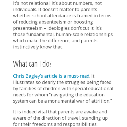
It’s not relational; it’s about numbers, not
individuals. It doesn’t matter to parents
whether school attendance is framed in terms
of reducing absenteeism or boosting
presenteeism – ideologies don’t cut it. It’s
those fundamental, human-scale relationships
which make the difference, and parents
instinctively know that.
What can I do?
Chris Bagley’s article is a must-read
. It
illustrates so clearly the struggles being faced
by families of children with special educational
needs for whom “navigating the education
system can be a monumental war of attrition.”
It is indeed vital that parents are awake and
aware of the direction of travel, standing up
for their freedoms and responsibilities.