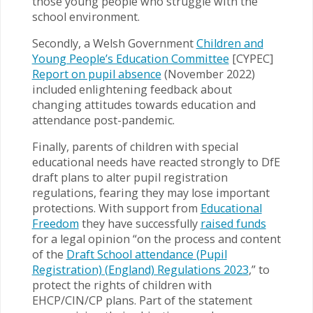
those young people who struggle with the
school environment.
Secondly, a Welsh Government
Children and
Young People’s Education Committee
[CYPEC]
Report on pupil absence
(November 2022)
included enlightening feedback about
changing attitudes towards education and
attendance post-pandemic.
Finally, parents of children with special
educational needs have reacted strongly to DfE
draft plans to alter pupil registration
regulations, fearing they may lose important
protections. With support from
Educational
Freedom
they have successfully
raised funds
for a legal opinion “on the process and content
of the
Draft School attendance (Pupil
Registration) (England) Regulations 2023
,” to
protect the rights of children with
EHCP/CIN/CP plans. Part of the statement