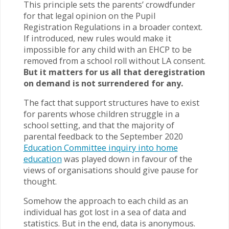
This principle sets the parents’ crowdfunder
for that legal opinion on the Pupil
Registration Regulations in a broader context.
If introduced, new rules would make it
impossible for any child with an EHCP to be
removed from a school roll without LA consent.
But it matters for us all that deregistration
on demand is not surrendered for any.
The fact that support structures have to exist
for parents whose children struggle in a
school setting, and that the majority of
parental feedback to the September 2020
Education Committee inquiry into home
education
was played down in favour of the
views of organisations should give pause for
thought.
Somehow the approach to each child as an
individual has got lost in a sea of data and
statistics. But in the end, data is anonymous.