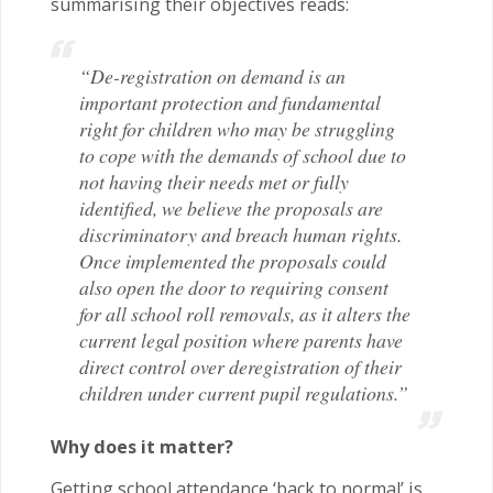
summarising their objectives reads:
“De-registration on demand is an
important protection and fundamental
right for children who may be struggling
to cope with the demands of school due to
not having their needs met or fully
identified, we believe the proposals are
discriminatory and breach human rights.
Once implemented the proposals could
also open the door to requiring consent
for all school roll removals, as it alters the
current legal position where parents have
direct control over deregistration of their
children under current pupil regulations.”
Why does it matter?
Getting school attendance ‘back to normal’ is