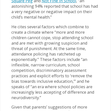
Square Peg
and
Not Fine in School
, “an
astonishing 94% reported that school has had
a very negative or negative impact on their
child’s mental health.”
He cites several factors which combine to
create a climate where “more and more
children cannot cope, stop attending school
and are met with growing suspicion and
threat of punishment. At the same time,
attendance policing has ratcheted up
exponentially.” These factors include “an
inflexible, narrow curriculum, school
competition, discriminatory assessment
practices and explicit efforts to ‘remove the
bias towards inclusive education,’” and he
speaks of “an era where school policies are
increasingly less accepting of difference and
neurodiversity.”
Given that parents’ suggestions of more