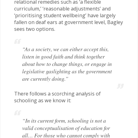
relational remedies such as ‘a flexible
curriculum,’ ‘reasonable adjustments’ and
‘prioritising student wellbeing’ have largely
fallen on deaf ears at government level, Bagley
sees two options.
“As a society, we can either accept this,
listen in good faith and think together
about how to change things, or engage in
legislative gaslighting as the government
are currently doing.”
There follows a scorching analysis of
schooling as we know it:
“In its current form, schooling is not a
valid conceptualisation of education for
all… For those who cannot comply with