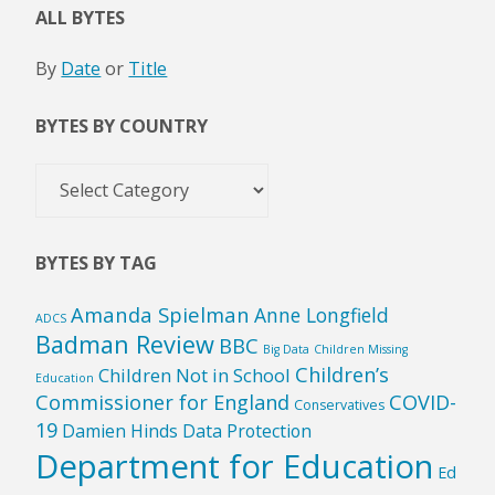
ALL BYTES
By
Date
or
Title
BYTES BY COUNTRY
Bytes
by
Country
BYTES BY TAG
Amanda Spielman
Anne Longfield
ADCS
Badman Review
BBC
Big Data
Children Missing
Children’s
Children Not in School
Education
Commissioner for England
COVID-
Conservatives
19
Damien Hinds
Data Protection
Department for Education
Ed