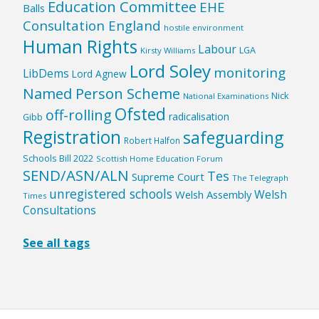
Education Committee
EHE
Balls
Consultation England
hostile environment
Human Rights
Labour
LGA
Kirsty Williams
Lord Soley
monitoring
LibDems
Lord Agnew
Named Person Scheme
Nick
National Examinations
Ofsted
off-rolling
radicalisation
Gibb
Registration
safeguarding
Robert Halfon
Schools Bill 2022
Scottish Home Education Forum
SEND/ASN/ALN
Tes
Supreme Court
The Telegraph
unregistered schools
Welsh
Welsh Assembly
Times
Consultations
See all tags