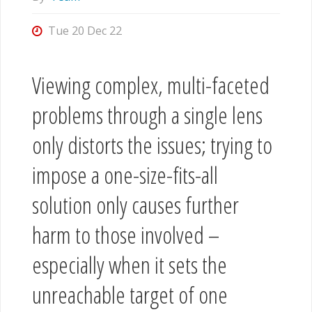
Tue 20 Dec 22
Viewing complex, multi-faceted
problems through a single lens
only distorts the issues; trying to
impose a one-size-fits-all
solution only causes further
harm to those involved –
especially when it sets the
unreachable target of one