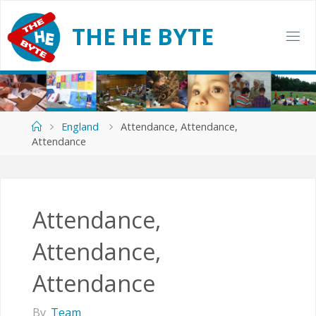
Skip
to
T
H
E
H
E
B
Y
T
E
content
Home
England
Attendance, Attendance,
Attendance
Attendance,
Attendance,
Attendance
By
Team