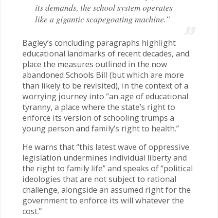
its demands, the school system operates
like a gigantic scapegoating machine.”
Bagley’s concluding paragraphs highlight
educational landmarks of recent decades, and
place the measures outlined in the now
abandoned Schools Bill (but which are more
than likely to be revisited), in the context of a
worrying journey into “an age of educational
tyranny, a place where the state’s right to
enforce its version of schooling trumps a
young person and family’s right to health.”
He warns that “this latest wave of oppressive
legislation undermines individual liberty and
the right to family life” and speaks of “political
ideologies that are not subject to rational
challenge, alongside an assumed right for the
government to enforce its will whatever the
cost.”