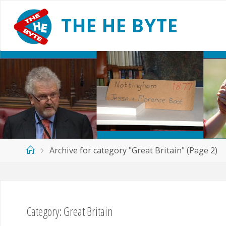
Skip
to
T
H
E
H
E
B
Y
T
E
content
Home
Archive for category "Great Britain"
(Page 2)
Category:
Great Britain