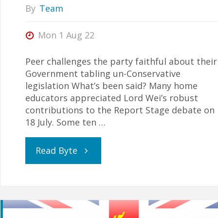
By
Team
Mon 1 Aug 22
Peer challenges the party faithful about their
Government tabling un-Conservative
legislation What’s been said? Many home
educators appreciated Lord Wei’s robust
contributions to the Report Stage debate on
18 July. Some ten …
"Carpe
Read Byte
Diem!"