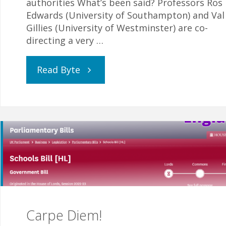
authorities What’s been said? Professors Ros
Edwards (University of Southampton) and Val
Gillies (University of Westminster) are co-
directing a very …
"Protect
Read Byte
Your
Valuable
Data"
Carpe Diem!