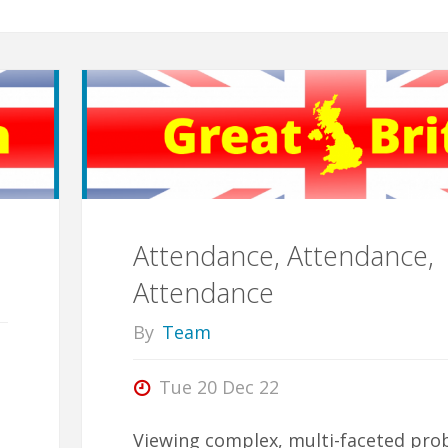
Attendance, Attendance,
Attendance
By
Team
Tue 20 Dec 22
Viewing complex, multi-faceted pro