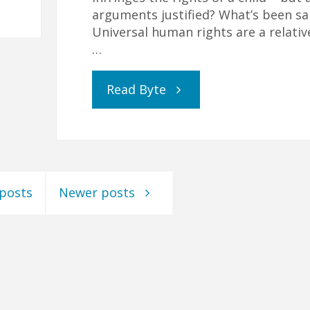
arguments justified? What’s been sa
Universal human rights are a relativ
…
"The
Read Byte
Confusion
and
 posts
Newer posts
Conflicts
Caused
by