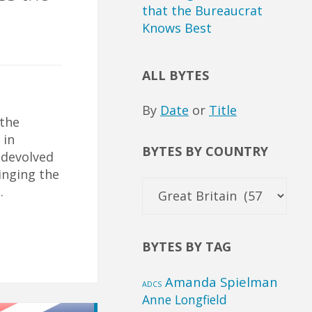
that the Bureaucrat
Knows Best
ALL BYTES
By
Date
or
Title
 the
 in
BYTES BY COUNTRY
 devolved
inging the
Bytes
…
by
Country
BYTES BY TAG
Amanda Spielman
ADCS
Anne Longfield