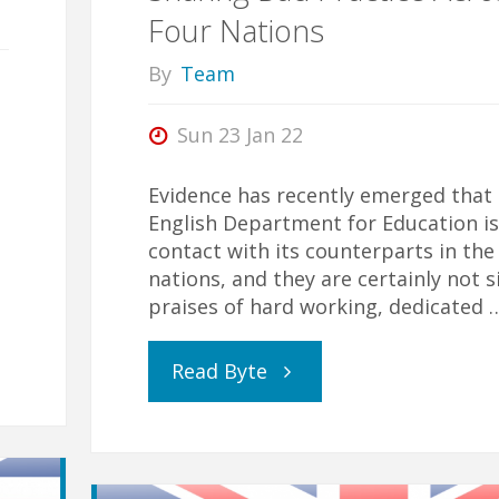
Four Nations
By
Team
Sun 23 Jan 22
Evidence has recently emerged that
English Department for Education is
contact with its counterparts in the
nations, and they are certainly not s
praises of hard working, dedicated 
"Sharing
Read Byte
Bad
Practice