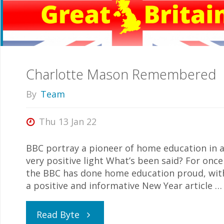
Charlotte Mason Remembered
By
Team
Thu 13 Jan 22
BBC portray a pioneer of home education in 
very positive light What’s been said? For once
the BBC has done home education proud, wit
a positive and informative New Year article …
"Charlotte
Read Byte