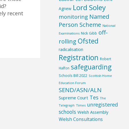
Lord Soley
id?
Agnew
ely recent
Named
monitoring
Person Scheme
National
off-
Nick Gibb
Examinations
Ofsted
rolling
radicalisation
Registration
Robert
safeguarding
Halfon
Schools Bill 2022
Scottish Home
Education Forum
SEND/ASN/ALN
Tes
Supreme Court
The
unregistered
Telegraph
Times
schools
Welsh Assembly
Welsh Consultations