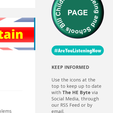
KEEP INFORMED
Use the icons at the
top to keep up to date
with
The HE Byte
via
Social Media, through
our RSS Feed or by
blems
email.