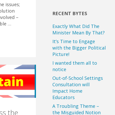
he issues;
olution
RECENT BYTES
nvolved –
ble …
Exactly What Did The
Minister Mean By That?
It’s Time to Engage
with the Bigger Political
Picture!
I wanted them all to
notice
Out-of-School Settings
Consultation will
Impact Home
Educators
A Troubling Theme –
ss the
the Misguided Notion