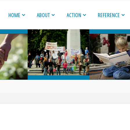
HOME
ABOUT
ACTION
REFERENCE