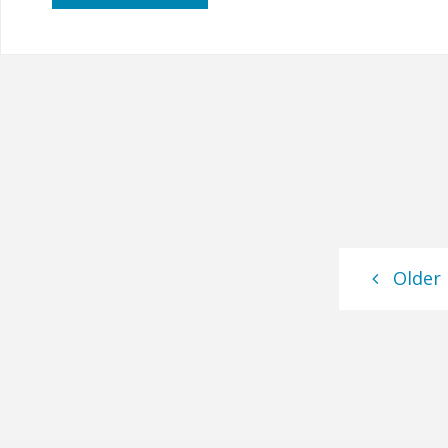
Mason
Remembered"
Older