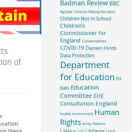
Badman Review
BBC
Big Data
Children Missing Education
Children Not in School
Children’s
Commissioner for
England
Conservatives
COVID-19
Damien Hinds
cts
Data Protection
ion of
Department
for Education
Ed
Education
Balls
Committee
EHE
Consultation England
Human
hostile environment
e
Rights
ucation
Kirsty Williams
are these
Labour
LibDems
Lord
LGA