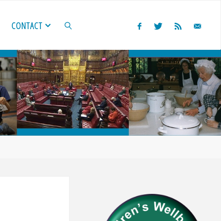
CONTACT
SEARCH