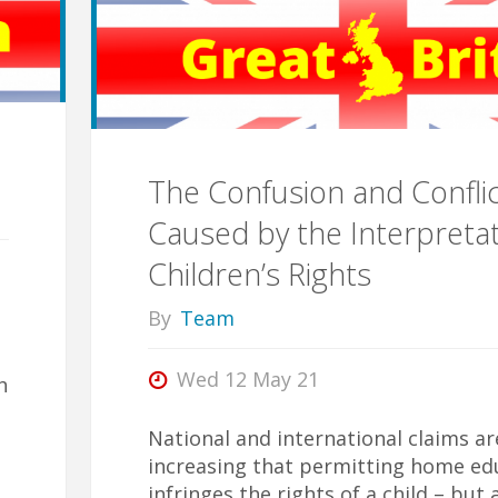
Across
the
Four
The Confusion and Confli
Caused by the Interpretat
Nations"
Children’s Rights
By
Team
a
Wed 12 May 21
h
National and international claims ar
increasing that permitting home ed
infringes the rights of a child – but 