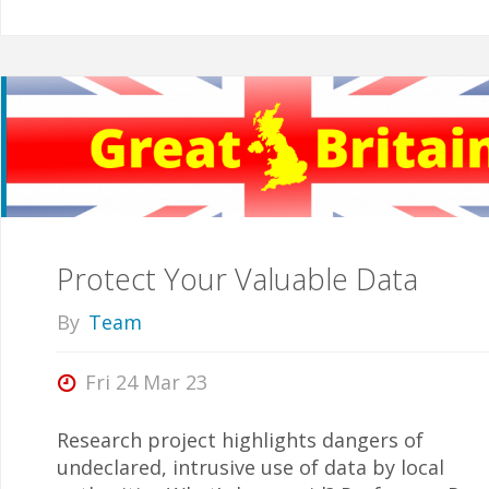
Protect Your Valuable Data
By
Team
Fri 24 Mar 23
Research project highlights dangers of
undeclared, intrusive use of data by local