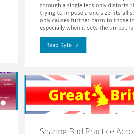
through a single lens only distorts t
trying to impose a one-size-fits-all s
only causes further harm to those i
especially when it sets the unreacha
"Attendance,
Read Byte
Attendance,
Attendance"
Sharing Bad Practice Acro