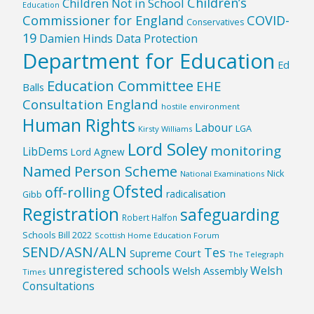
Children’s
Children Not in School
Education
Commissioner for England
COVID-
Conservatives
19
Damien Hinds
Data Protection
Department for Education
Ed
Education Committee
EHE
Balls
Consultation England
hostile environment
Human Rights
Labour
LGA
Kirsty Williams
Lord Soley
monitoring
LibDems
Lord Agnew
Named Person Scheme
Nick
National Examinations
Ofsted
off-rolling
radicalisation
Gibb
Registration
safeguarding
Robert Halfon
Schools Bill 2022
Scottish Home Education Forum
SEND/ASN/ALN
Tes
Supreme Court
The Telegraph
unregistered schools
Welsh
Welsh Assembly
Times
Consultations