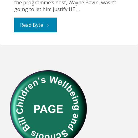
the programme’s host, Wayne Bavin, wasn’t
going to let him justify HE …
"Union
Read Byte
Leader
Challenged
for
Suggesting
that
HE
Children