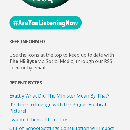
are
Prone
to
KEEP INFORMED
Involvement
Use the icons at the top to keep up to date with
in
The HE Byte
via Social Media, through our RSS
Feed or by email.
Gang
RECENT BYTES
Culture
Exactly What Did The Minister Mean By That?
and
It’s Time to Engage with the Bigger Political
Picture!
Drugs"
I wanted them all to notice
Out-of-School Settings Consultation will Impact