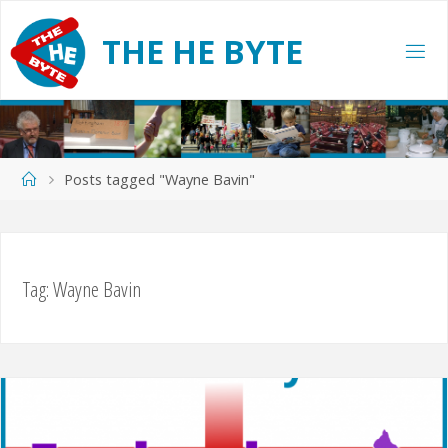
Skip
to
T
H
E
H
E
B
Y
T
E
content
Home
Posts tagged "Wayne Bavin"
Tag:
Wayne Bavin