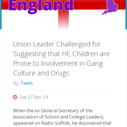
Union Leader Challenged for
Suggesting that HE Children are
Prone to Involvement in Gang
Culture and Drugs
By
Team
Sat 27 Apr 24
When the ex General Secretary of the
Association of School and College Leaders,
appeared on Radio Suffolk, he discovered that