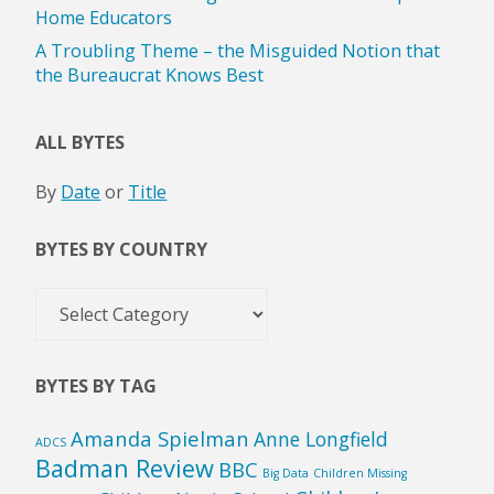
Home Educators
A Troubling Theme – the Misguided Notion that
the Bureaucrat Knows Best
ALL BYTES
By
Date
or
Title
BYTES BY COUNTRY
Bytes
by
Country
BYTES BY TAG
Amanda Spielman
Anne Longfield
ADCS
Badman Review
BBC
Big Data
Children Missing