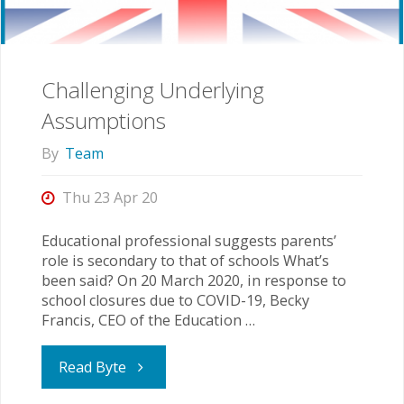
especially
in
Challenging Underlying
a
Assumptions
Pandemic"
By
Team
Thu 23 Apr 20
Educational professional suggests parents’
role is secondary to that of schools What’s
been said? On 20 March 2020, in response to
school closures due to COVID-19, Becky
Francis, CEO of the Education …
"Challenging
Read Byte