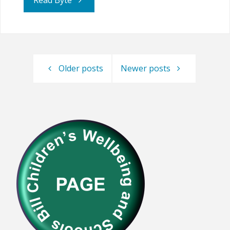
Read Byte
Continues
to
Older posts
Newer posts
Lobby
against
HE
Parents"