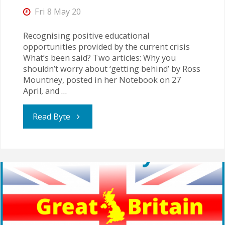
Fri 8 May 20
Recognising positive educational
opportunities provided by the current crisis
What’s been said? Two articles: Why you
shouldn’t worry about ‘getting behind’ by Ross
Mountney, posted in her Notebook on 27
April, and …
"Real
Read Byte
Education
is
Relational
–