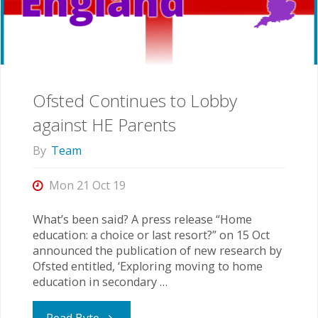
Data?"
Ofsted Continues to Lobby
against HE Parents
By
Team
Mon 21 Oct 19
What’s been said? A press release “Home
education: a choice or last resort?” on 15 Oct
announced the publication of new research by
Ofsted entitled, ‘Exploring moving to home
education in secondary …
"Ofsted