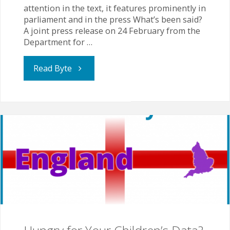
attention in the text, it features prominently in
parliament and in the press What’s been said?
A joint press release on 24 February from the
Department for …
"OSA
Read Byte
Annual
Report
Speaks
of
Rising
EHE