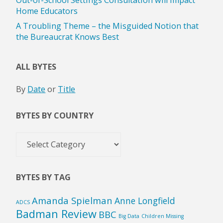
Home Educators
A Troubling Theme – the Misguided Notion that
the Bureaucrat Knows Best
ALL BYTES
By
Date
or
Title
BYTES BY COUNTRY
Bytes
by
Country
BYTES BY TAG
Amanda Spielman
Anne Longfield
ADCS
Badman Review
BBC
Big Data
Children Missing