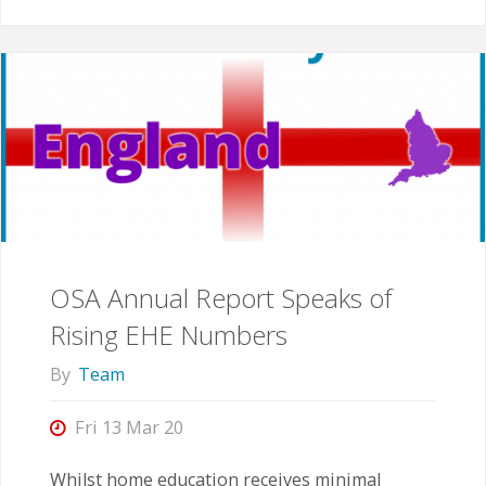
Underlying
Assumptions"
OSA Annual Report Speaks of
Rising EHE Numbers
By
Team
Fri 13 Mar 20
Whilst home education receives minimal