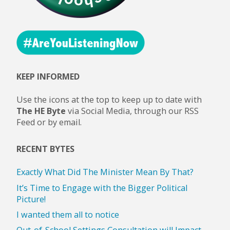
KEEP INFORMED
Use the icons at the top to keep up to date with
The HE Byte
via Social Media, through our RSS
Feed or by email.
RECENT BYTES
Exactly What Did The Minister Mean By That?
It’s Time to Engage with the Bigger Political
Picture!
I wanted them all to notice
Out-of-School Settings Consultation will Impact