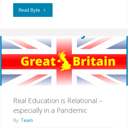
"“I
Read Byte
learned
a
lot
from
being
home
Real Education is Relational –
schooled”"
especially in a Pandemic
By
Team