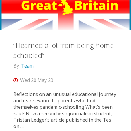
“I learned a lot from being home
schooled”
By
Team
Wed 20 May 20
Reflections on an unusual educational journey
and its relevance to parents who find
themselves pandemic-schooling What’s been
said? Now a second year journalism student,
Tristan Ledger’s article published in the Tes
on …