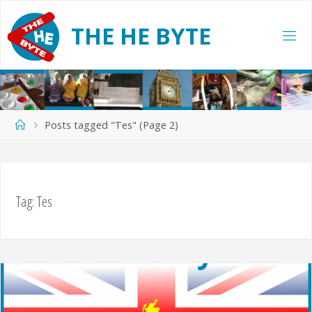
Skip
to
T
H
E
H
E
B
Y
T
E
content
Home
Posts tagged "Tes"
(Page 2)
Tag:
Tes