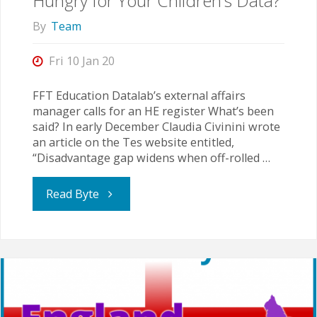
Hungry for Your Children’s Data?
Numbers"
By
Team
Fri 10 Jan 20
FFT Education Datalab’s external affairs
manager calls for an HE register What’s been
said? In early December Claudia Civinini wrote
an article on the Tes website entitled,
“Disadvantage gap widens when off-rolled …
"Hungry
Read Byte
for
Your
Children’s