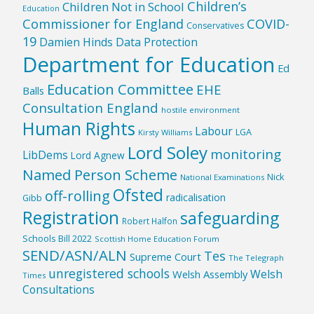
Children’s
Children Not in School
Education
Commissioner for England
COVID-
Conservatives
19
Damien Hinds
Data Protection
Department for Education
Ed
Education Committee
EHE
Balls
Consultation England
hostile environment
Human Rights
Labour
LGA
Kirsty Williams
Lord Soley
monitoring
LibDems
Lord Agnew
Named Person Scheme
Nick
National Examinations
Ofsted
off-rolling
radicalisation
Gibb
Registration
safeguarding
Robert Halfon
Schools Bill 2022
Scottish Home Education Forum
SEND/ASN/ALN
Tes
Supreme Court
The Telegraph
unregistered schools
Welsh
Welsh Assembly
Times
Consultations