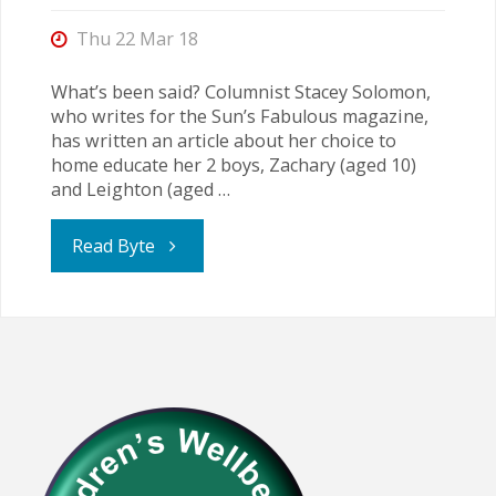
is
Thu 22 Mar 18
extremely
What’s been said? Columnist Stacey Solomon,
who writes for the Sun’s Fabulous magazine,
likely"
has written an article about her choice to
home educate her 2 boys, Zachary (aged 10)
and Leighton (aged …
"Making
Read Byte
a
Life-
changing
Decision"