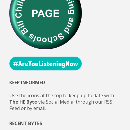
KEEP INFORMED
Use the icons at the top to keep up to date with
The HE Byte
via Social Media, through our RSS
Feed or by email.
RECENT BYTES