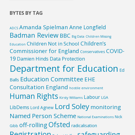
Country
BYTES BY TAG
Amanda Spielman
Anne Longfield
ADCS
Badman Review
BBC
Big Data
Children Missing
Children’s
Children Not in School
Education
Commissioner for England
COVID-
Conservatives
19
Damien Hinds
Data Protection
Department for Education
Ed
Education Committee
EHE
Balls
Consultation England
hostile environment
Human Rights
Labour
LGA
Kirsty Williams
Lord Soley
monitoring
LibDems
Lord Agnew
Named Person Scheme
Nick
National Examinations
Ofsted
off-rolling
radicalisation
Gibb
Registration
safeguarding