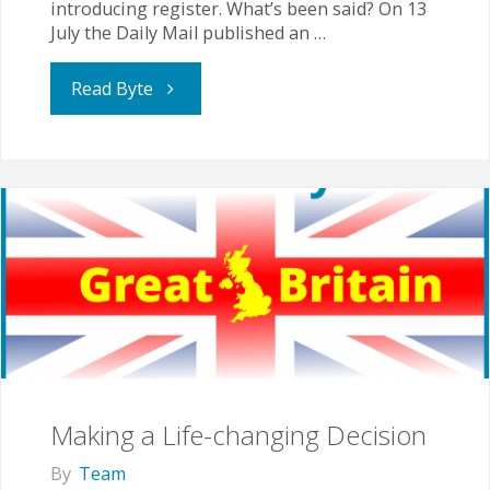
introducing register. What’s been said? On 13
July the Daily Mail published an …
"Assessments,
Read Byte
inspections
and
standardisation
for
home
educated
Making a Life-changing Decision
children
By
Team