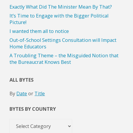
Exactly What Did The Minister Mean By That?
It’s Time to Engage with the Bigger Political
Picture!
I wanted them all to notice
Out-of-School Settings Consultation will Impact
Home Educators
A Troubling Theme – the Misguided Notion that
the Bureaucrat Knows Best
ALL BYTES
By
Date
or
Title
BYTES BY COUNTRY
Bytes
by