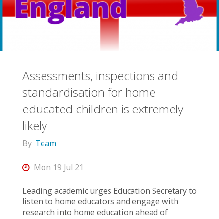
Assessments, inspections and
standardisation for home
educated children is extremely
likely
By
Team
Mon 19 Jul 21
Leading academic urges Education Secretary to
listen to home educators and engage with
research into home education ahead of