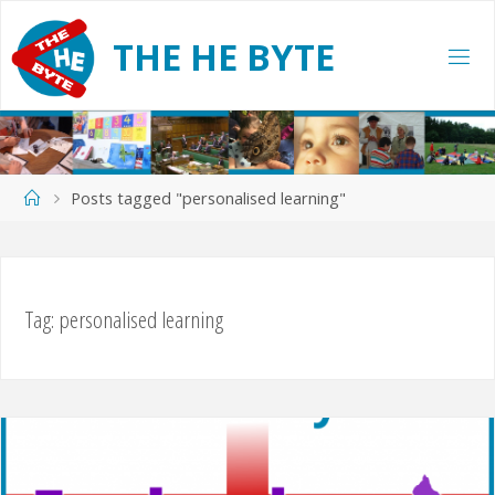
Skip
to
T
H
E
H
E
B
Y
T
E
content
Home
Posts tagged "personalised learning"
Tag:
personalised learning