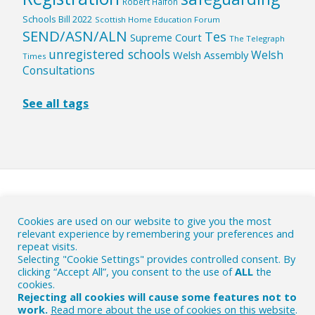
Robert Halfon
Schools Bill 2022
Scottish Home Education Forum
SEND/ASN/ALN
Tes
Supreme Court
The Telegraph
unregistered schools
Welsh
Welsh Assembly
Times
Consultations
See all tags
HOME
|
ABOUT
|
Cookies are used on our website to give you the most
relevant experience by remembering your preferences and
WHY ACTION IS NEEDED
|
CONTACT
|
repeat visits.
CONTRIBUTE
|
PRIVACY AND COOKIES POLICY
Selecting "Cookie Settings" provides controlled consent. By
clicking “Accept All”, you consent to the use of
ALL
the
© The HE Byte 2018-26
- Commenting on the British EHE
cookies.
political scene.
Rejecting all cookies will cause some features not to
work.
Read more about the use of cookies on this website
.