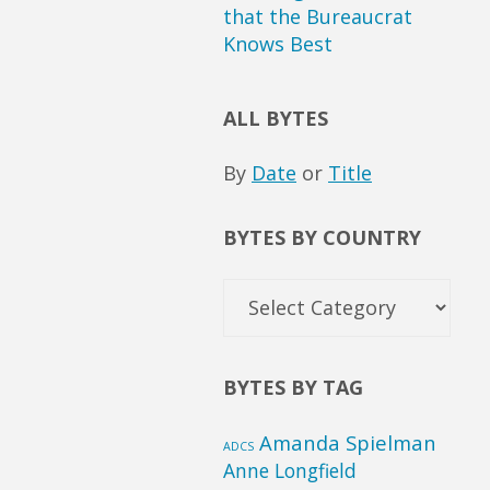
that the Bureaucrat
Knows Best
ALL BYTES
By
Date
or
Title
BYTES BY COUNTRY
Bytes
by
Country
BYTES BY TAG
Amanda Spielman
ADCS
Anne Longfield