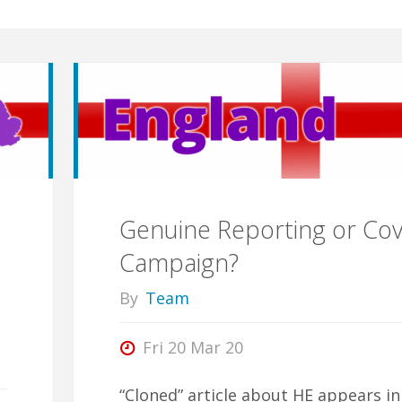
Genuine Reporting or Cov
Campaign?
By
Team
Fri 20 Mar 20
“Cloned” article about HE appears in