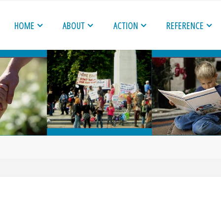
HOME
ABOUT
ACTION
REFERENCE