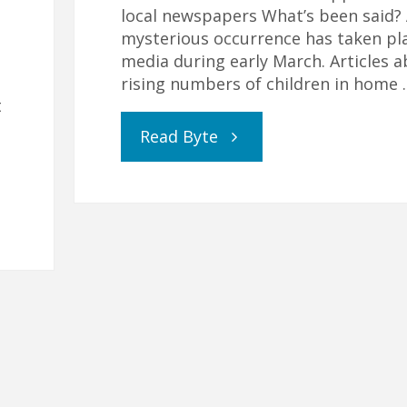
local newspapers What’s been said?
mysterious occurrence has taken pla
media during early March. Articles 
rising numbers of children in home 
t
"Genuine
Read Byte
Reporting
or
Covert
Campaign?"