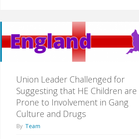
Union Leader Challenged for
Suggesting that HE Children are
Prone to Involvement in Gang
Culture and Drugs
By
Team