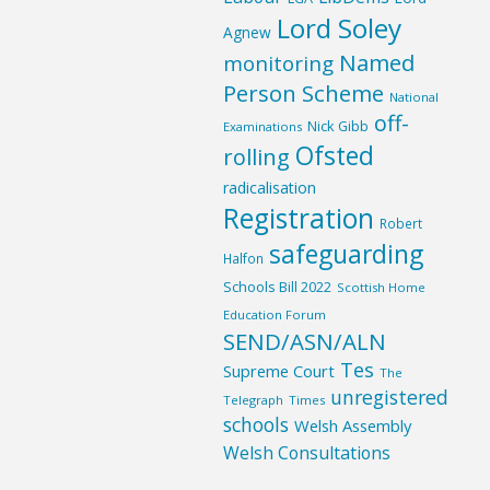
Lord Soley
Agnew
Named
monitoring
Person Scheme
National
off-
Nick Gibb
Examinations
Ofsted
rolling
radicalisation
Registration
Robert
safeguarding
Halfon
Schools Bill 2022
Scottish Home
Education Forum
SEND/ASN/ALN
Tes
Supreme Court
The
unregistered
Telegraph
Times
schools
Welsh Assembly
Welsh Consultations