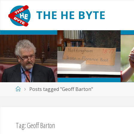
Skip
to
T
H
E
H
E
B
Y
T
E
content
Home
Posts tagged "Geoff Barton"
Tag:
Geoff Barton