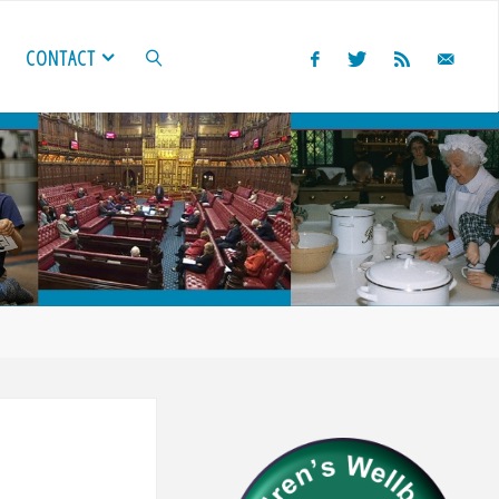
CONTACT
SEARCH