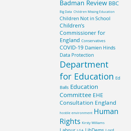
Badman Review
BBC
Big Data
Children Missing Education
Children Not in School
Children’s
Commissioner for
England
Conservatives
COVID-19
Damien Hinds
Data Protection
Department
for Education
Ed
Education
Balls
Committee
EHE
Consultation England
Human
hostile environment
Rights
Kirsty Williams
Labour
LibDems
Lord
LGA