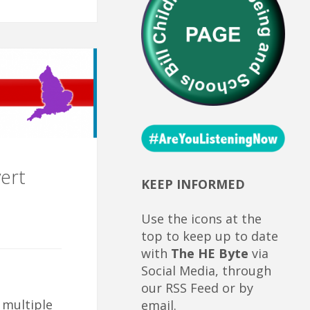
ert
KEEP INFORMED
Use the icons at the
top to keep up to date
with
The HE Byte
via
Social Media, through
our RSS Feed or by
 multiple
email.