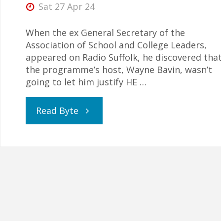
Sat 27 Apr 24
When the ex General Secretary of the
Association of School and College Leaders,
appeared on Radio Suffolk, he discovered tha
the programme’s host, Wayne Bavin, wasn’t
going to let him justify HE …
"Union
Read Byte
Leader
Challenged
for
Suggesting