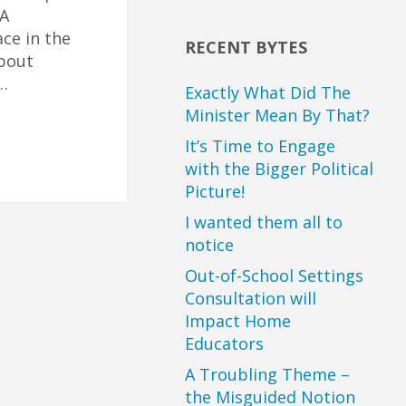
 A
ce in the
RECENT BYTES
about
…
Exactly What Did The
Minister Mean By That?
It’s Time to Engage
with the Bigger Political
Picture!
I wanted them all to
notice
Out-of-School Settings
Consultation will
Impact Home
Educators
A Troubling Theme –
the Misguided Notion