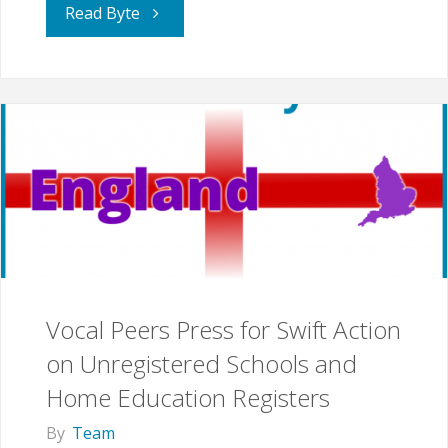
"Is
Read Byte
the
Draft
EHE
Guidance
Fit
for
Vocal Peers Press for Swift Action
Purpose?"
on Unregistered Schools and
Home Education Registers
By
Team