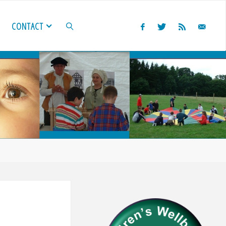
CONTACT
SEARCH