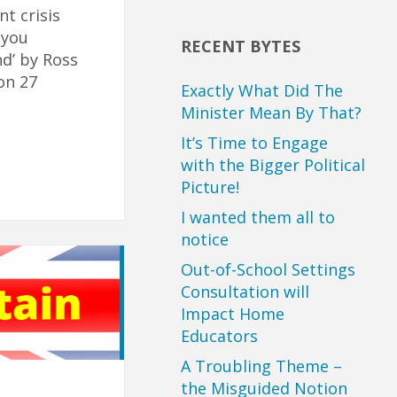
t crisis
 you
RECENT BYTES
nd’ by Ross
on 27
Exactly What Did The
Minister Mean By That?
It’s Time to Engage
with the Bigger Political
Picture!
I wanted them all to
notice
Out-of-School Settings
Consultation will
Impact Home
Educators
A Troubling Theme –
the Misguided Notion