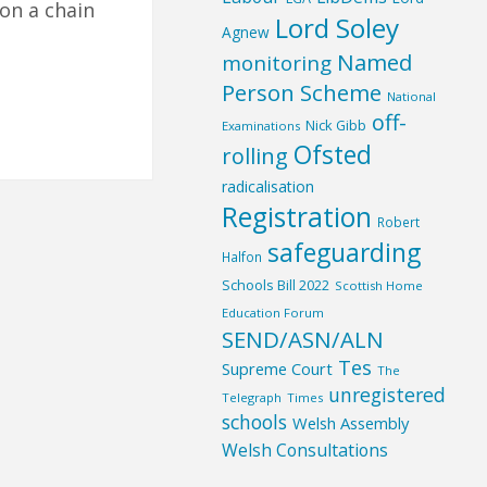
on a chain
Lord Soley
Agnew
Named
monitoring
Person Scheme
National
off-
Nick Gibb
Examinations
Ofsted
rolling
radicalisation
Registration
Robert
safeguarding
Halfon
Schools Bill 2022
Scottish Home
Education Forum
SEND/ASN/ALN
Tes
Supreme Court
The
unregistered
Telegraph
Times
schools
Welsh Assembly
Welsh Consultations