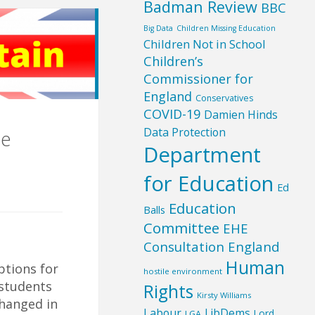
Badman Review
BBC
Big Data
Children Missing Education
Children Not in School
Children’s
Commissioner for
England
Conservatives
COVID-19
Damien Hinds
Data Protection
me
Department
for Education
Ed
Education
Balls
Committee
EHE
Consultation England
Human
tions for
hostile environment
students
Rights
Kirsty Williams
changed in
Labour
LibDems
Lord
LGA