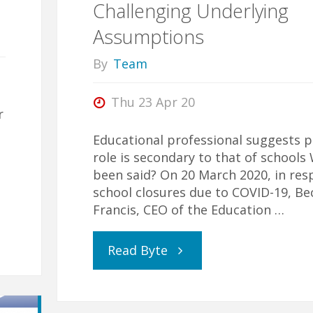
Challenging Underlying
Assumptions
in
By
Team
a
Thu 23 Apr 20
Pandemic"
r
Educational professional suggests p
role is secondary to that of schools
been said? On 20 March 2020, in res
school closures due to COVID-19, Be
Francis, CEO of the Education …
"Challenging
Read Byte
Underlying