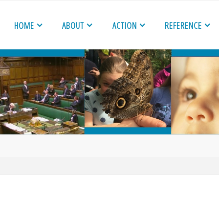
HOME
ABOUT
ACTION
REFERENCE