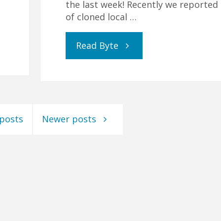
the last week! Recently we reported 
of cloned local …
"Covid-
Read Byte
19,
GCSEs
 posts
Newer posts
and
Home
Education"