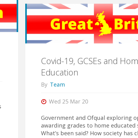
Assumptions"
Covid-19, GCSEs and Ho
Education
By
Team
Wed 25 Mar 20
s
Government and Ofqual exploring op
awarding grades to home educated 
What’s been said? How society has 