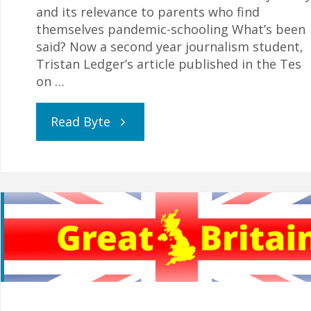
and its relevance to parents who find
themselves pandemic-schooling What’s been
said? Now a second year journalism student,
Tristan Ledger’s article published in the Tes
on …
"“I
Read Byte
learned
a
lot
from
being