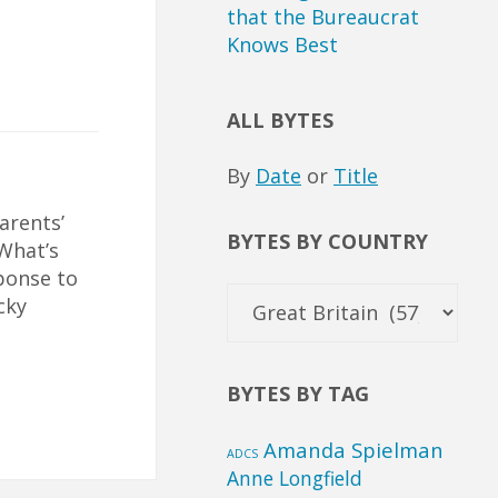
that the Bureaucrat
Knows Best
ALL BYTES
By
Date
or
Title
arents’
BYTES BY COUNTRY
 What’s
ponse to
Bytes
cky
by
Country
BYTES BY TAG
Amanda Spielman
ADCS
Anne Longfield