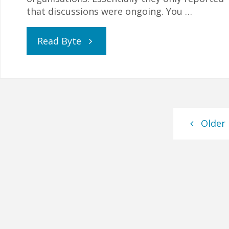
that discussions were ongoing. You …
"Update:
Read Byte
Covid-
19,
GCSEs
Older
and
Home
Education"