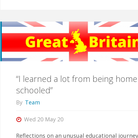
“I learned a lot from being home
schooled”
By
Team
Wed 20 May 20
Reflections on an unusual educational journe