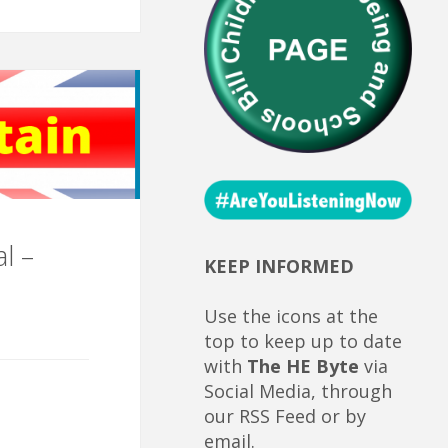
l –
KEEP INFORMED
Use the icons at the
top to keep up to date
with
The HE Byte
via
Social Media, through
our RSS Feed or by
email.