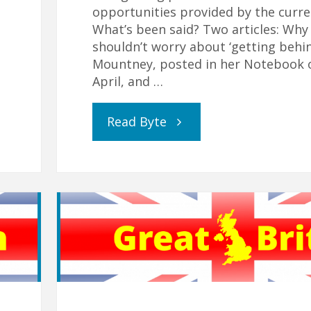
opportunities provided by the curren
What’s been said? Two articles: Why
shouldn’t worry about ‘getting behi
Mountney, posted in her Notebook 
April, and …
"Real
Read Byte
Education
is
Relational
–
especially