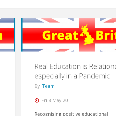
Real Education is Relationa
especially in a Pandemic
By
Team
Fri 8 May 20
y
Recognising positive educational