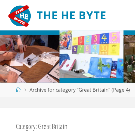
Skip
to
T
H
E
H
E
B
Y
T
E
content
Home
Archive for category "Great Britain"
(Page 4)
Category:
Great Britain