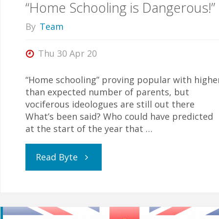
“Home Schooling is Dangerous!”
home
By
Team
schooled”"
Thu 30 Apr 20
“Home schooling” proving popular with highe
than expected number of parents, but
vociferous ideologues are still out there
What’s been said? Who could have predicted
at the start of the year that …
"“Home
Read Byte
Schooling
is