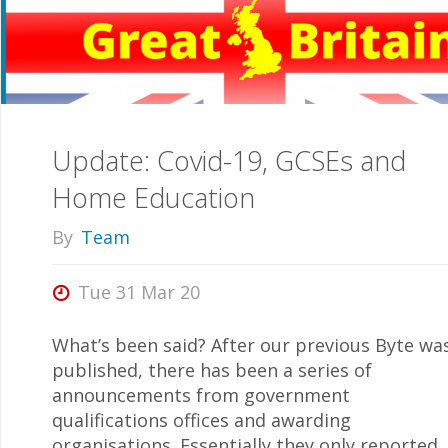
Dangerous!”"
Update: Covid-19, GCSEs and
Home Education
By
Team
Tue 31 Mar 20
What’s been said? After our previous Byte wa
published, there has been a series of
announcements from government
qualifications offices and awarding
organisations. Essentially they only reported